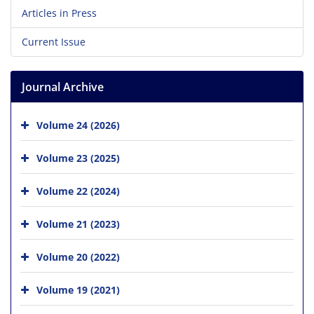
Articles in Press
Current Issue
Journal Archive
Volume 24 (2026)
Volume 23 (2025)
Volume 22 (2024)
Volume 21 (2023)
Volume 20 (2022)
Volume 19 (2021)