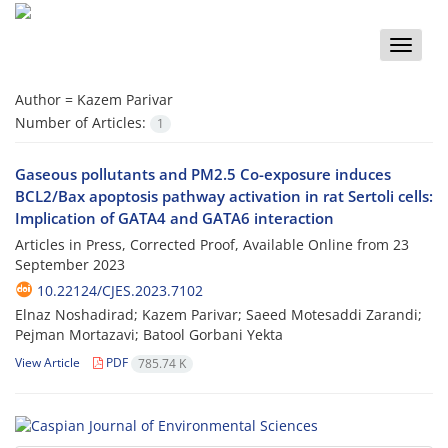
Toggle
naviga
Author =
Kazem Parivar
Number of Articles:
1
Gaseous pollutants and PM2.5 Co-exposure induces
BCL2/Bax apoptosis pathway activation in rat Sertoli cells:
Implication of GATA4 and GATA6 interaction
Articles in Press, Corrected Proof, Available Online from
23
September 2023
10.22124/CJES.2023.7102
Elnaz Noshadirad; Kazem Parivar; Saeed Motesaddi Zarandi;
Pejman Mortazavi; Batool Gorbani Yekta
View Article
PDF
785.74 K