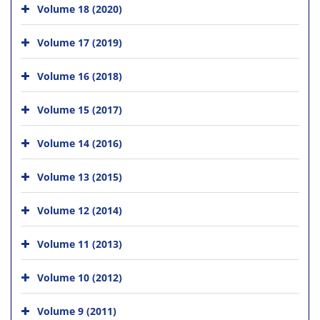
Volume 18 (2020)
Volume 17 (2019)
Volume 16 (2018)
Volume 15 (2017)
Volume 14 (2016)
Volume 13 (2015)
Volume 12 (2014)
Volume 11 (2013)
Volume 10 (2012)
Volume 9 (2011)