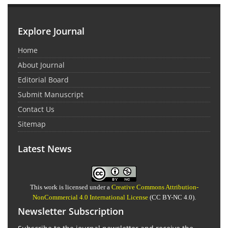
Explore Journal
Home
About Journal
Editorial Board
Submit Manuscript
Contact Us
Sitemap
Latest News
This work is licensed under a
Creative Commons Attribution-
NonCommercial 4.0 International License
(CC BY-NC 4.0).
Newsletter Subscription