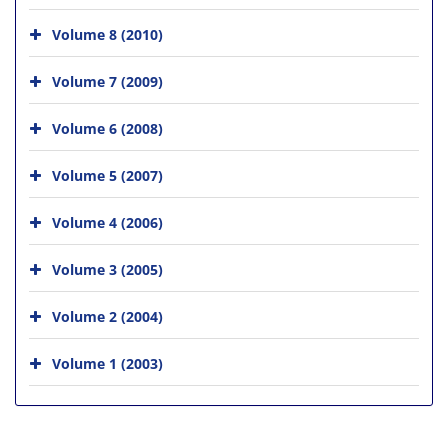
Volume 8 (2010)
Volume 7 (2009)
Volume 6 (2008)
Volume 5 (2007)
Volume 4 (2006)
Volume 3 (2005)
Volume 2 (2004)
Volume 1 (2003)