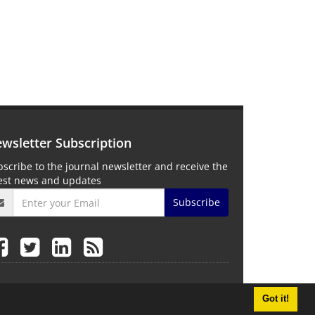
wsletter Subscription
scribe to the journal newsletter and receive the
test news and updates
Subscribe
Got it!