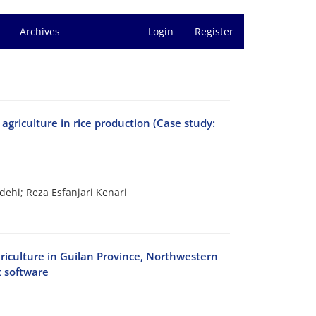
Archives
Login
Register
 agriculture in rice production (Case study:
hi; Reza Esfanjari Kenari
sericulture in Guilan Province, Northwestern
t software