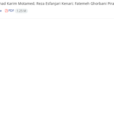
 Karim Motamed; Reza Esfanjari Kenari; Fatemeh Ghorbani Piral
le
PDF
1.25 M