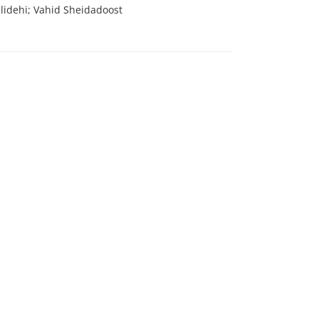
idehi; Vahid Sheidadoost