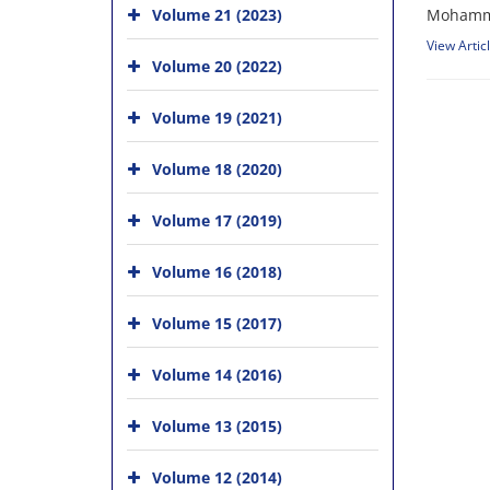
Volume 21 (2023)
Mohammad
View Artic
Volume 20 (2022)
Volume 19 (2021)
Volume 18 (2020)
Volume 17 (2019)
Volume 16 (2018)
Volume 15 (2017)
Volume 14 (2016)
Volume 13 (2015)
Volume 12 (2014)