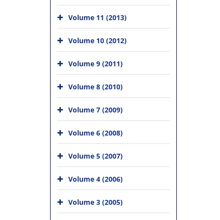
Volume 11 (2013)
Volume 10 (2012)
Volume 9 (2011)
Volume 8 (2010)
Volume 7 (2009)
Volume 6 (2008)
Volume 5 (2007)
Volume 4 (2006)
Volume 3 (2005)