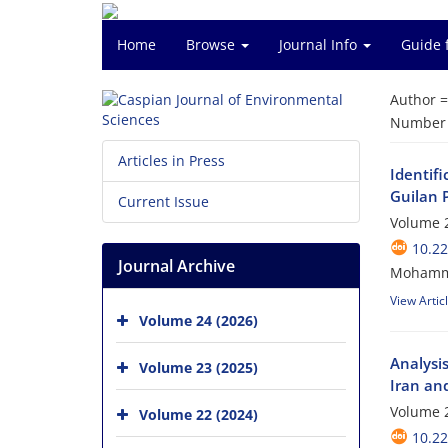
Home
Browse
Journal Info
Guide 
Author 
Number o
Articles in Press
Identifi
Guilan 
Current Issue
Volume 2
10.22
Journal Archive
Mohammad
View Artic
Volume 24 (2026)
Analysis
Volume 23 (2025)
Iran an
Volume 2
Volume 22 (2024)
10.22