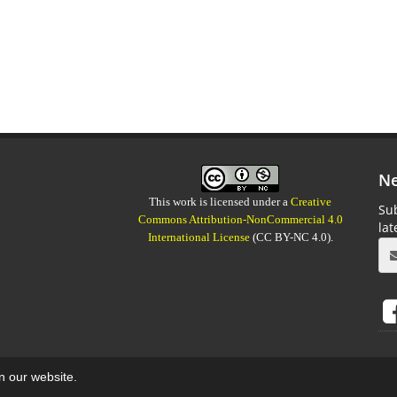
Ne
This work is licensed under a
Creative
Sub
Commons Attribution-NonCommercial 4.0
la
International License
(CC BY-NC 4.0).
on our website.
aweb