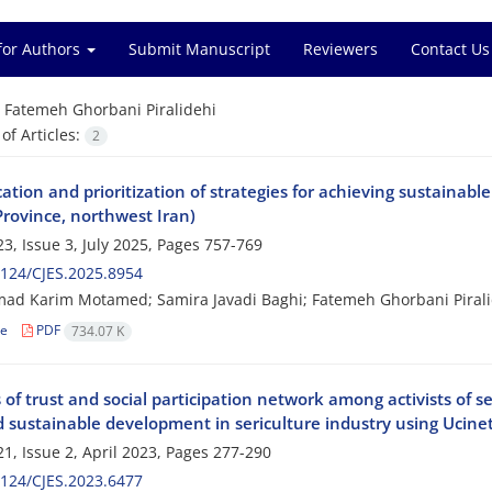
for Authors
Submit Manuscript
Reviewers
Contact Us
=
Fatemeh Ghorbani Piralidehi
f Articles:
2
cation and prioritization of strategies for achieving sustainable
Province, northwest Iran)
3, Issue 3, July 2025, Pages
757-769
124/CJES.2025.8954
 Karim Motamed; Samira Javadi Baghi; Fatemeh Ghorbani Piralide
le
PDF
734.07 K
 of trust and social participation network among activists of 
d sustainable development in sericulture industry using Ucine
1, Issue 2, April 2023, Pages
277-290
124/CJES.2023.6477