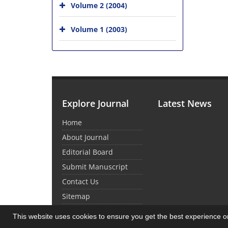
Volume 2 (2004)
Volume 1 (2003)
Explore Journal
Latest News
Home
About Journal
Editorial Board
Submit Manuscript
Contact Us
Sitemap
This website uses cookies to ensure you get the best experience 
© Journal Management System.
Powered by
Sin