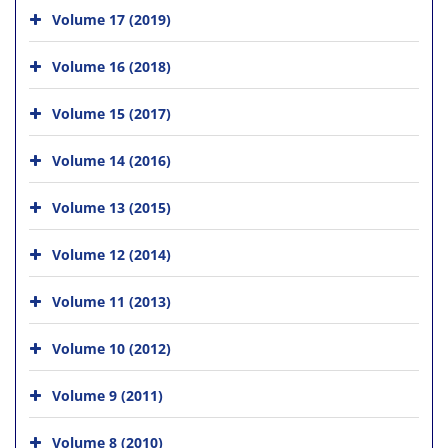
Volume 17 (2019)
Volume 16 (2018)
Volume 15 (2017)
Volume 14 (2016)
Volume 13 (2015)
Volume 12 (2014)
Volume 11 (2013)
Volume 10 (2012)
Volume 9 (2011)
Volume 8 (2010)