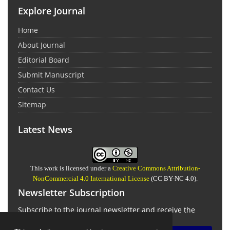
Explore Journal
Home
About Journal
Editorial Board
Submit Manuscript
Contact Us
Sitemap
Latest News
This work is licensed under a
Creative Commons Attribution-
NonCommercial 4.0 International License
(CC BY-NC 4.0).
Newsletter Subscription
Subscribe to the journal newsletter and receive the
latest news and updates