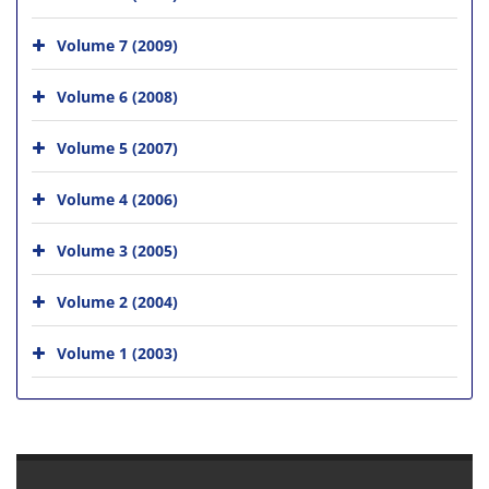
Volume 7 (2009)
Volume 6 (2008)
Volume 5 (2007)
Volume 4 (2006)
Volume 3 (2005)
Volume 2 (2004)
Volume 1 (2003)