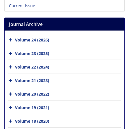
Current Issue
Journal Archive
Volume 24 (2026)
Volume 23 (2025)
Volume 22 (2024)
Volume 21 (2023)
Volume 20 (2022)
Volume 19 (2021)
Volume 18 (2020)