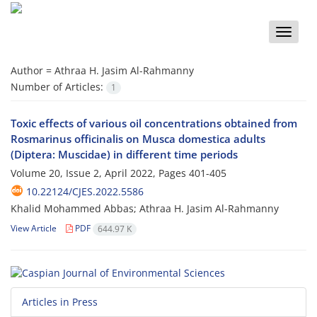
Toggle
naviga
Author =
Athraa H. Jasim Al-Rahmanny
Number of Articles:
1
Toxic effects of various oil concentrations obtained from
Rosmarinus officinalis on Musca domestica adults
(Diptera: Muscidae) in different time periods
Volume 20, Issue 2, April 2022, Pages
401-405
10.22124/CJES.2022.5586
Khalid Mohammed Abbas; Athraa H. Jasim Al-Rahmanny
View Article
PDF
644.97 K
Articles in Press