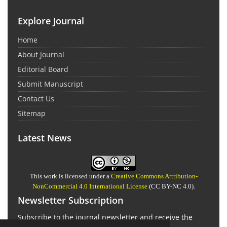
Explore Journal
Home
About Journal
Editorial Board
Submit Manuscript
Contact Us
Sitemap
Latest News
This work is licensed under a
Creative Commons Attribution-
NonCommercial 4.0 International License
(CC BY-NC 4.0).
Newsletter Subscription
Subscribe to the journal newsletter and receive the