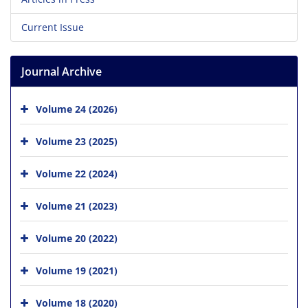
Current Issue
Journal Archive
Volume 24 (2026)
Volume 23 (2025)
Volume 22 (2024)
Volume 21 (2023)
Volume 20 (2022)
Volume 19 (2021)
Volume 18 (2020)