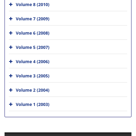
Volume 8 (2010)
Volume 7 (2009)
Volume 6 (2008)
Volume 5 (2007)
Volume 4 (2006)
Volume 3 (2005)
Volume 2 (2004)
Volume 1 (2003)