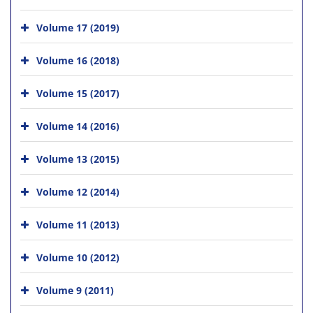
Volume 17 (2019)
Volume 16 (2018)
Volume 15 (2017)
Volume 14 (2016)
Volume 13 (2015)
Volume 12 (2014)
Volume 11 (2013)
Volume 10 (2012)
Volume 9 (2011)