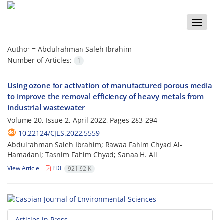
Toggle
naviga
Author =
Abdulrahman Saleh Ibrahim
Number of Articles:
1
Using ozone for activation of manufactured porous media
to improve the removal efficiency of heavy metals from
industrial wastewater
Volume 20, Issue 2, April 2022, Pages
283-294
10.22124/CJES.2022.5559
Abdulrahman Saleh Ibrahim; Rawaa Fahim Chyad Al-
Hamadani; Tasnim Fahim Chyad; Sanaa H. Ali
View Article
PDF
921.92 K
Articles in Press