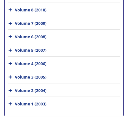
Volume 8 (2010)
Volume 7 (2009)
Volume 6 (2008)
Volume 5 (2007)
Volume 4 (2006)
Volume 3 (2005)
Volume 2 (2004)
Volume 1 (2003)