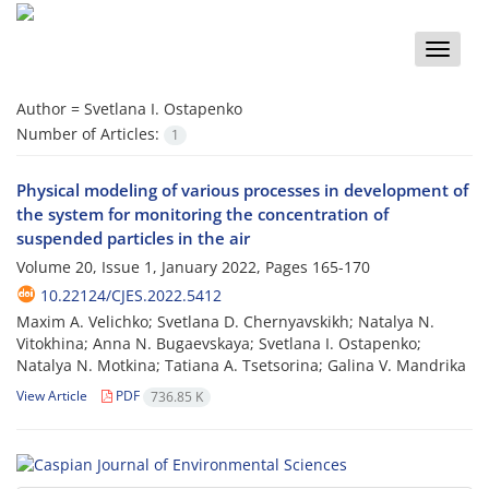
Toggle
naviga
Author =
Svetlana I. Ostapenko
Number of Articles:
1
Physical modeling of various processes in development of
the system for monitoring the concentration of
suspended particles in the air
Volume 20, Issue 1, January 2022, Pages
165-170
10.22124/CJES.2022.5412
Maxim A. Velichko; Svetlana D. Chernyavskikh; Natalya N.
Vitokhina; Anna N. Bugaevskaya; Svetlana I. Ostapenko;
Natalya N. Motkina; Tatiana A. Tsetsorina; Galina V. Mandrika
View Article
PDF
736.85 K