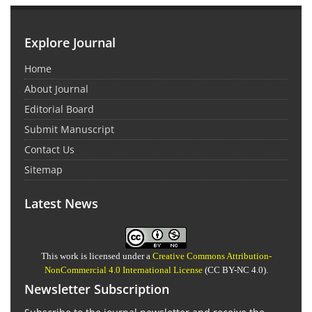
Explore Journal
Home
About Journal
Editorial Board
Submit Manuscript
Contact Us
Sitemap
Latest News
This work is licensed under a
Creative Commons Attribution-
NonCommercial 4.0 International License
(CC BY-NC 4.0).
Newsletter Subscription