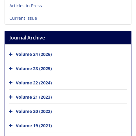
Articles in Press
Current Issue
Journal Archive
Volume 24 (2026)
Volume 23 (2025)
Volume 22 (2024)
Volume 21 (2023)
Volume 20 (2022)
Volume 19 (2021)