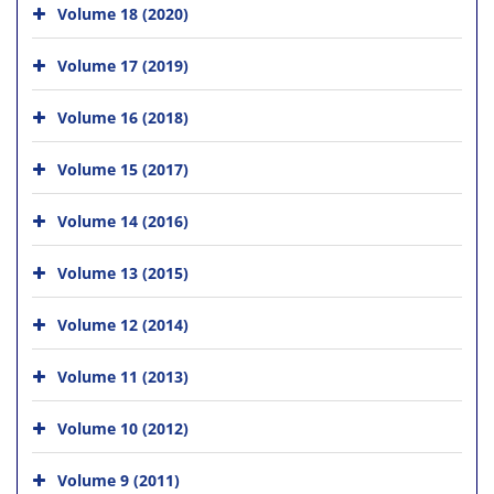
Volume 18 (2020)
Volume 17 (2019)
Volume 16 (2018)
Volume 15 (2017)
Volume 14 (2016)
Volume 13 (2015)
Volume 12 (2014)
Volume 11 (2013)
Volume 10 (2012)
Volume 9 (2011)