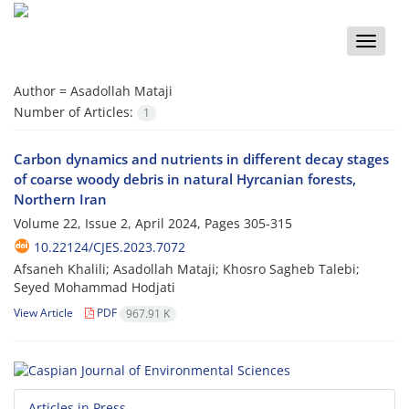
Toggle
naviga
Author =
Asadollah Mataji
Number of Articles:
1
Carbon dynamics and nutrients in different decay stages
of coarse woody debris in natural Hyrcanian forests,
Northern Iran
Volume 22, Issue 2, April 2024, Pages
305-315
10.22124/CJES.2023.7072
Afsaneh Khalili; Asadollah Mataji; Khosro Sagheb Talebi;
Seyed Mohammad Hodjati
View Article
PDF
967.91 K
Articles in Press