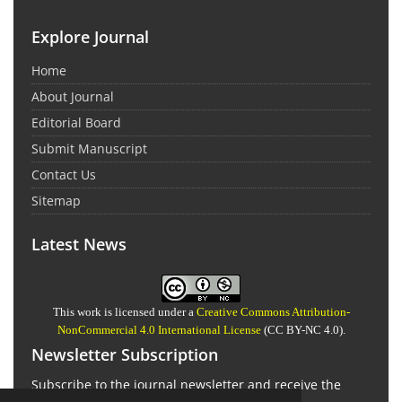
Explore Journal
Home
About Journal
Editorial Board
Submit Manuscript
Contact Us
Sitemap
Latest News
This work is licensed under a
Creative Commons Attribution-
NonCommercial 4.0 International License
(CC BY-NC 4.0).
Newsletter Subscription
Subscribe to the journal newsletter and receive the