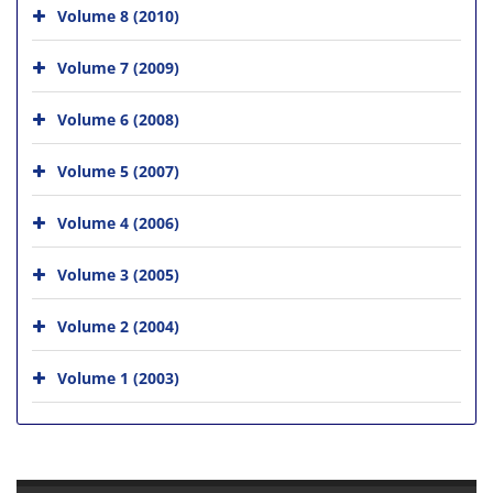
Volume 8 (2010)
Volume 7 (2009)
Volume 6 (2008)
Volume 5 (2007)
Volume 4 (2006)
Volume 3 (2005)
Volume 2 (2004)
Volume 1 (2003)