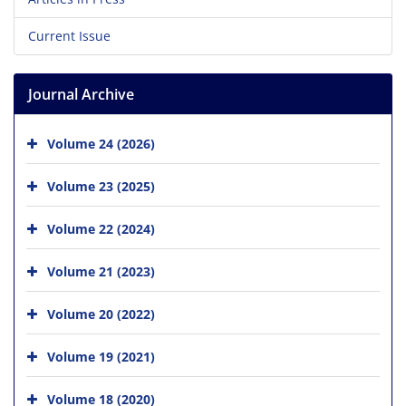
Current Issue
Journal Archive
Volume 24 (2026)
Volume 23 (2025)
Volume 22 (2024)
Volume 21 (2023)
Volume 20 (2022)
Volume 19 (2021)
Volume 18 (2020)