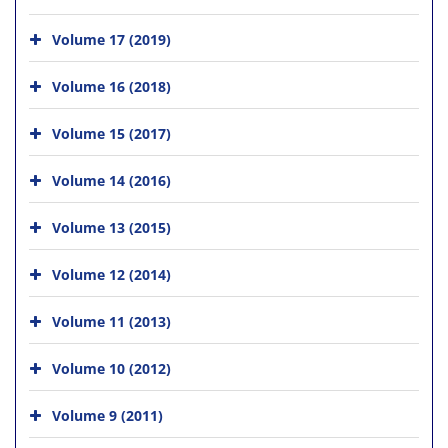
Volume 17 (2019)
Volume 16 (2018)
Volume 15 (2017)
Volume 14 (2016)
Volume 13 (2015)
Volume 12 (2014)
Volume 11 (2013)
Volume 10 (2012)
Volume 9 (2011)