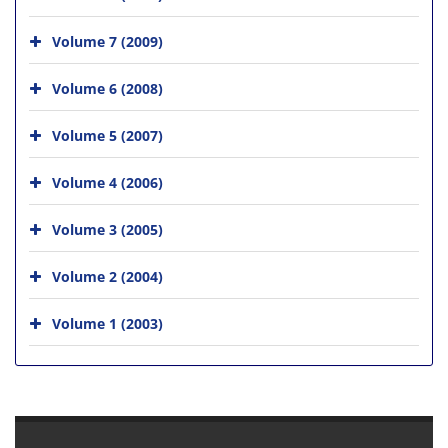
Volume 7 (2009)
Volume 6 (2008)
Volume 5 (2007)
Volume 4 (2006)
Volume 3 (2005)
Volume 2 (2004)
Volume 1 (2003)