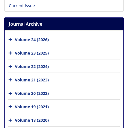
Current Issue
Journal Archive
Volume 24 (2026)
Volume 23 (2025)
Volume 22 (2024)
Volume 21 (2023)
Volume 20 (2022)
Volume 19 (2021)
Volume 18 (2020)