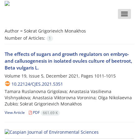
Toggle
naviga
Author =
Sokrat Grigorievich Monakhos
Number of Articles:
1
The effects of sugars and growth regulators on embryo-
and callusogenesis in isolated ovules culture of beetroot,
Beta vulgaris L.
Volume 19, Issue 5, December 2021, Pages
1011-1015
10.22124/CJES.2021.5351
Tamara Ruslanovna Grigolava; Anastasia Vasilievna
Vishnyakova; Anastasia Viktorovna Voronina; Olga Nikolaevna
Zubko; Sokrat Grigorievich Monakhos
View Article
PDF
661.69 K