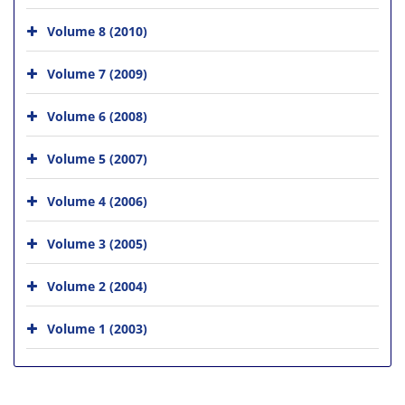
Volume 8 (2010)
Volume 7 (2009)
Volume 6 (2008)
Volume 5 (2007)
Volume 4 (2006)
Volume 3 (2005)
Volume 2 (2004)
Volume 1 (2003)