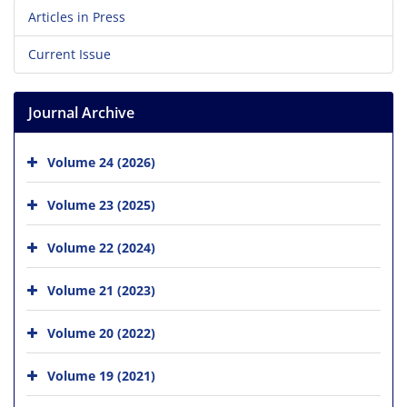
Articles in Press
Current Issue
Journal Archive
Volume 24 (2026)
Volume 23 (2025)
Volume 22 (2024)
Volume 21 (2023)
Volume 20 (2022)
Volume 19 (2021)