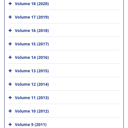
Volume 18 (2020)
Volume 17 (2019)
Volume 16 (2018)
Volume 15 (2017)
Volume 14 (2016)
Volume 13 (2015)
Volume 12 (2014)
Volume 11 (2013)
Volume 10 (2012)
Volume 9 (2011)