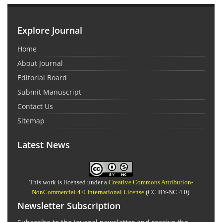
Explore Journal
Home
About Journal
Editorial Board
Submit Manuscript
Contact Us
Sitemap
Latest News
This work is licensed under a
Creative Commons Attribution-
NonCommercial 4.0 International License
(CC BY-NC 4.0).
Newsletter Subscription