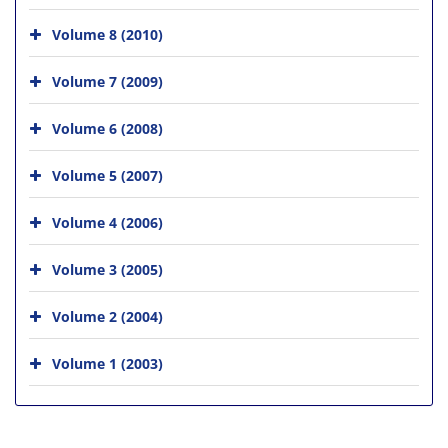
Volume 8 (2010)
Volume 7 (2009)
Volume 6 (2008)
Volume 5 (2007)
Volume 4 (2006)
Volume 3 (2005)
Volume 2 (2004)
Volume 1 (2003)