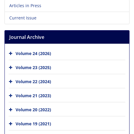
Articles in Press
Current Issue
Journal Archive
Volume 24 (2026)
Volume 23 (2025)
Volume 22 (2024)
Volume 21 (2023)
Volume 20 (2022)
Volume 19 (2021)