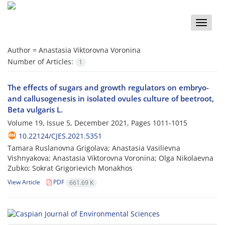
Toggle
naviga
Author =
Anastasia Viktorovna Voronina
Number of Articles:
1
The effects of sugars and growth regulators on embryo-
and callusogenesis in isolated ovules culture of beetroot,
Beta vulgaris L.
Volume 19, Issue 5, December 2021, Pages
1011-1015
10.22124/CJES.2021.5351
Tamara Ruslanovna Grigolava; Anastasia Vasilievna
Vishnyakova; Anastasia Viktorovna Voronina; Olga Nikolaevna
Zubko; Sokrat Grigorievich Monakhos
View Article
PDF
661.69 K