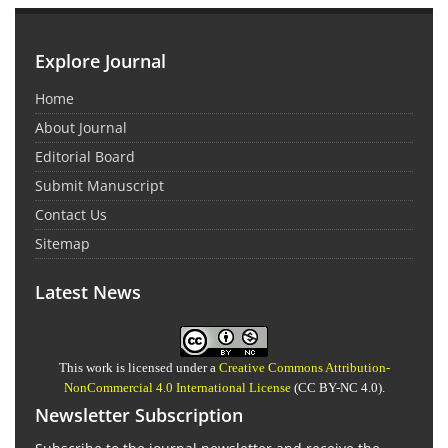
Explore Journal
Home
About Journal
Editorial Board
Submit Manuscript
Contact Us
Sitemap
Latest News
This work is licensed under a
Creative Commons Attribution-
NonCommercial 4.0 International License
(CC BY-NC 4.0).
Newsletter Subscription