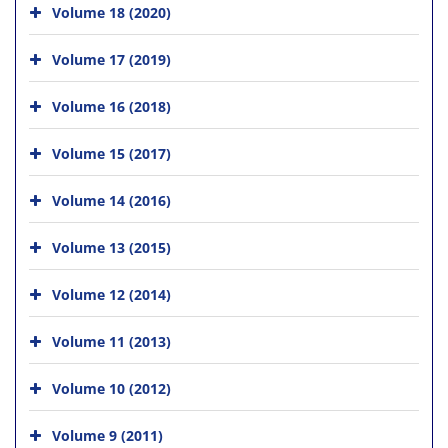
Volume 18 (2020)
Volume 17 (2019)
Volume 16 (2018)
Volume 15 (2017)
Volume 14 (2016)
Volume 13 (2015)
Volume 12 (2014)
Volume 11 (2013)
Volume 10 (2012)
Volume 9 (2011)