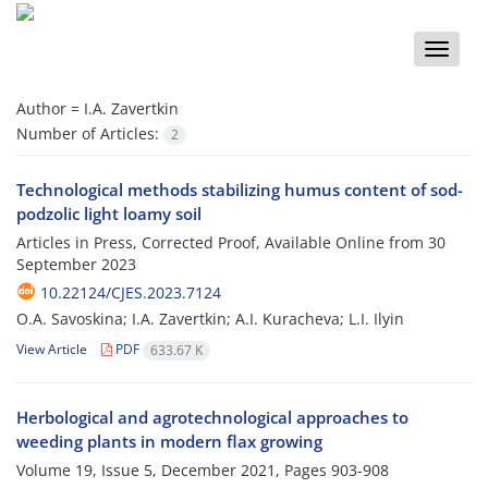
Toggle
naviga
Author =
I.A. Zavertkin
Number of Articles:
2
Technological methods stabilizing humus content of sod-
podzolic light loamy soil
Articles in Press, Corrected Proof, Available Online from
30
September 2023
10.22124/CJES.2023.7124
O.A. Savoskina; I.A. Zavertkin; A.I. Kuracheva; L.I. Ilyin
View Article
PDF
633.67 K
Herbological and agrotechnological approaches to
weeding plants in modern flax growing
Volume 19, Issue 5, December 2021, Pages
903-908