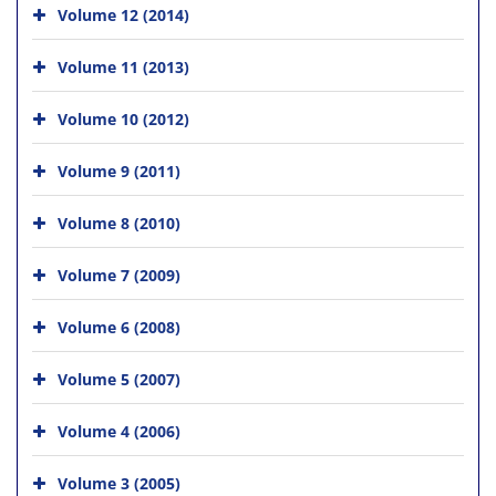
Volume 12 (2014)
Volume 11 (2013)
Volume 10 (2012)
Volume 9 (2011)
Volume 8 (2010)
Volume 7 (2009)
Volume 6 (2008)
Volume 5 (2007)
Volume 4 (2006)
Volume 3 (2005)