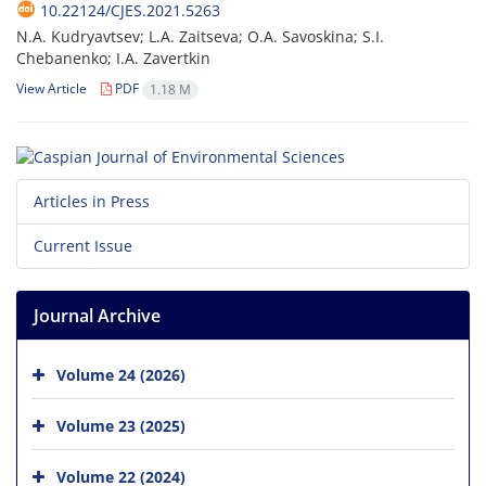
10.22124/CJES.2021.5263
N.A. Kudryavtsev; L.A. Zaitseva; O.A. Savoskina; S.I.
Chebanenko; I.A. Zavertkin
View Article
PDF
1.18 M
Articles in Press
Current Issue
Journal Archive
Volume 24 (2026)
Volume 23 (2025)
Volume 22 (2024)