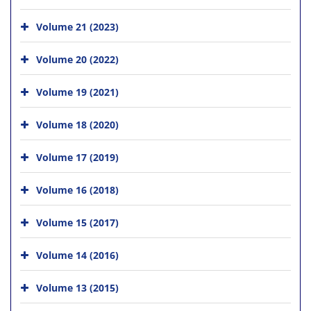
Volume 21 (2023)
Volume 20 (2022)
Volume 19 (2021)
Volume 18 (2020)
Volume 17 (2019)
Volume 16 (2018)
Volume 15 (2017)
Volume 14 (2016)
Volume 13 (2015)