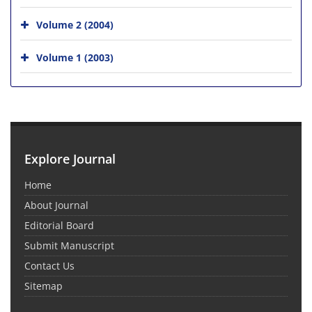
Volume 2 (2004)
Volume 1 (2003)
Explore Journal
Home
About Journal
Editorial Board
Submit Manuscript
Contact Us
Sitemap