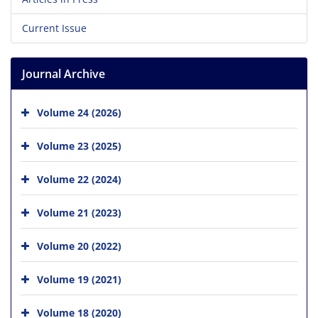
Current Issue
Journal Archive
Volume 24 (2026)
Volume 23 (2025)
Volume 22 (2024)
Volume 21 (2023)
Volume 20 (2022)
Volume 19 (2021)
Volume 18 (2020)