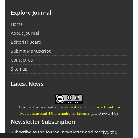
Explore Journal
Home
About Journal
Editorial Board
Submit Manuscript
Contact Us
Sitemap
Latest News
This work is licensed under a
Creative Commons Attribution-
NonCommercial 4.0 International License
(CC BY-NC 4.0).
Newsletter Subscription
Subscribe to the journal newsletter and receive the