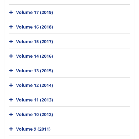
Volume 17 (2019)
Volume 16 (2018)
Volume 15 (2017)
Volume 14 (2016)
Volume 13 (2015)
Volume 12 (2014)
Volume 11 (2013)
Volume 10 (2012)
Volume 9 (2011)