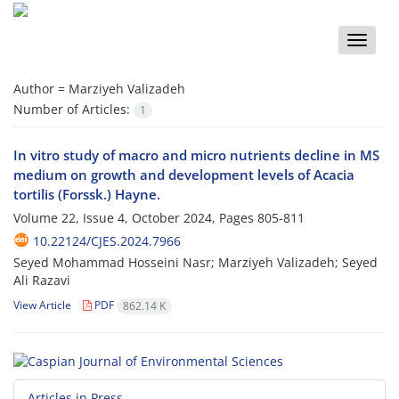
Toggle
naviga
Author =
Marziyeh Valizadeh
Number of Articles:
1
In vitro study of macro and micro nutrients decline in MS
medium on growth and development levels of Acacia
tortilis (Forssk.) Hayne.
Volume 22, Issue 4, October 2024, Pages
805-811
10.22124/CJES.2024.7966
Seyed Mohammad Hosseini Nasr; Marziyeh Valizadeh; Seyed
Ali Razavi
View Article
PDF
862.14 K
Articles in Press