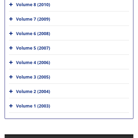
Volume 8 (2010)
Volume 7 (2009)
Volume 6 (2008)
Volume 5 (2007)
Volume 4 (2006)
Volume 3 (2005)
Volume 2 (2004)
Volume 1 (2003)