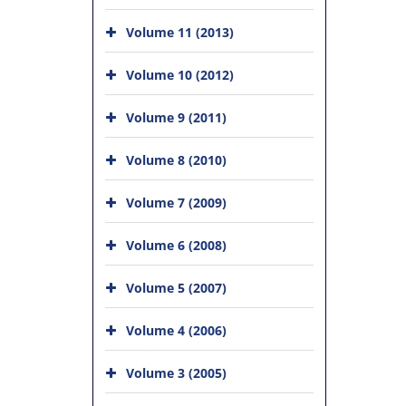
Volume 11 (2013)
Volume 10 (2012)
Volume 9 (2011)
Volume 8 (2010)
Volume 7 (2009)
Volume 6 (2008)
Volume 5 (2007)
Volume 4 (2006)
Volume 3 (2005)