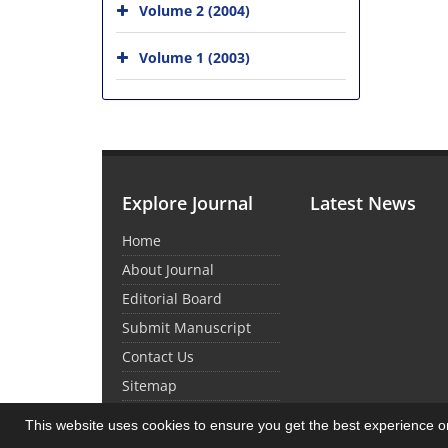
Volume 2 (2004)
Volume 1 (2003)
Explore Journal
Latest News
Home
About Journal
Editorial Board
Submit Manuscript
Contact Us
Sitemap
This website uses cookies to ensure you get the best experience 
© Journal Management System.
Powered by
Sin