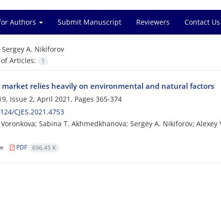
for Authors
Submit Manuscript
Reviewers
Contact Us
=
Sergey A. Nikiforov
f Articles:
1
 market relies heavily on environmental and natural factors
9, Issue 2, April 2021, Pages
365-374
124/CJES.2021.4753
 Voronkova; Sabina T. Akhmedkhanova; Sergey A. Nikiforov; Alexey V
le
PDF
696.45 K