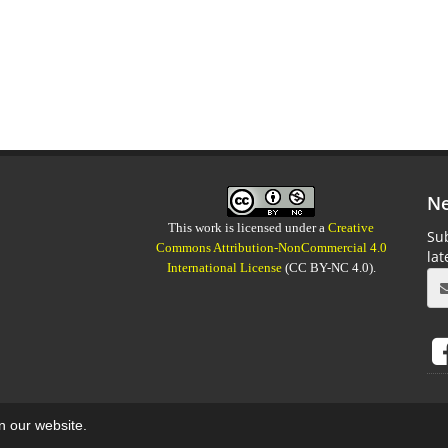
Ne
This work is licensed under a
Creative
Sub
Commons Attribution-NonCommercial 4.0
la
International License
(CC BY-NC 4.0).
on our website.
aweb