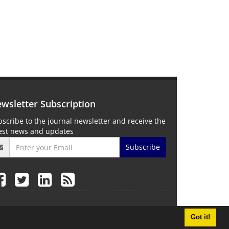
wsletter Subscription
scribe to the journal newsletter and receive the
test news and updates
Subscribe
Got it!