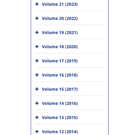
Volume 21 (2023)
Volume 20 (2022)
Volume 19 (2021)
Volume 18 (2020)
Volume 17 (2019)
Volume 16 (2018)
Volume 15 (2017)
Volume 14 (2016)
Volume 13 (2015)
Volume 12 (2014)