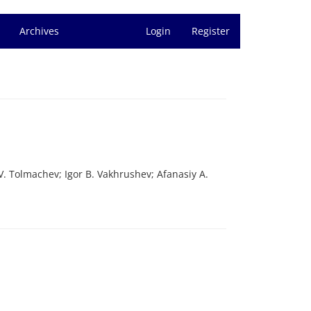
Archives
Login
Register
. Tolmachev; Igor B. Vakhrushev; Afanasiy A.