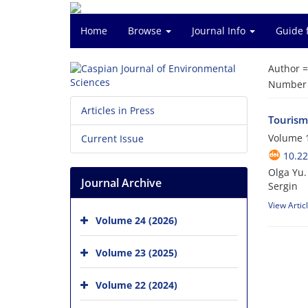
Home
Browse
Journal Info
Guide 
Author 
Number o
Articles in Press
Tourism
Volume 1
Current Issue
10.22
Olga Yu.
Journal Archive
Sergin
View Artic
Volume 24 (2026)
Volume 23 (2025)
Volume 22 (2024)