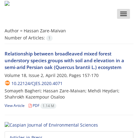
Toggle
naviga
Author =
Hassan Zare-Maivan
Number of Articles:
1
Relationship between broadleaved mixed forest
understory species groups with soil and elevation in a
semi-arid Persian oak (Quercus brantii L.) ecosystem
Volume 18, Issue 2, April 2020, Pages
157-170
10.22124/CJES.2020.4071
Somayeh Bagheri; Hassan Zare-Maivan; Mehdi Heydari;
Shahrokh Kazempour Osaloo
View Article
PDF
1.14 M
Articles in Press