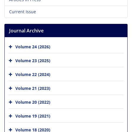
Current Issue
Journal Archive
Volume 24 (2026)
Volume 23 (2025)
Volume 22 (2024)
Volume 21 (2023)
Volume 20 (2022)
Volume 19 (2021)
Volume 18 (2020)