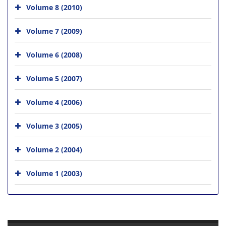
Volume 8 (2010)
Volume 7 (2009)
Volume 6 (2008)
Volume 5 (2007)
Volume 4 (2006)
Volume 3 (2005)
Volume 2 (2004)
Volume 1 (2003)