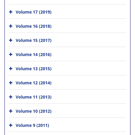
Volume 17 (2019)
Volume 16 (2018)
Volume 15 (2017)
Volume 14 (2016)
Volume 13 (2015)
Volume 12 (2014)
Volume 11 (2013)
Volume 10 (2012)
Volume 9 (2011)