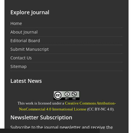
Explore Journal
Home
About Journal
Editorial Board
Submit Manuscript
Contact Us
Sitemap
Latest News
This work is licensed under a
Creative Commons Attribution-
NonCommercial 4.0 International License
(CC BY-NC 4.0).
Newsletter Subscription
Subscribe to the journal newsletter and receive the