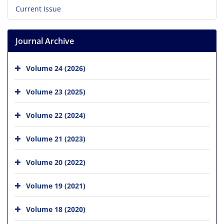
Current Issue
Journal Archive
Volume 24 (2026)
Volume 23 (2025)
Volume 22 (2024)
Volume 21 (2023)
Volume 20 (2022)
Volume 19 (2021)
Volume 18 (2020)