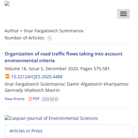
Toggle
naviga
Author =
Ilnar Fargatovich Suleimanov
Number of Articles:
1
Organization of road traffic flows taking into account
environmental criteria
Volume 18, Issue 5, December 2020, Pages
575-581
10.22124/CJES.2020.4488
Ilnar Fargatovich Suleimanov; Damir Afgatovich Kharlyamov;
Gennady Vitalevich Mavrin
View Article
PDF
533.56 K
Articles in Press