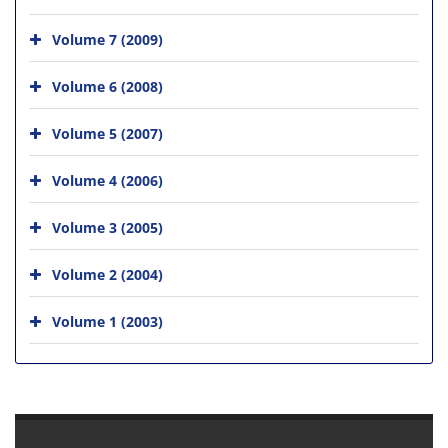
Volume 7 (2009)
Volume 6 (2008)
Volume 5 (2007)
Volume 4 (2006)
Volume 3 (2005)
Volume 2 (2004)
Volume 1 (2003)