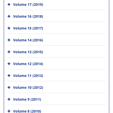
Volume 17 (2019)
Volume 16 (2018)
Volume 15 (2017)
Volume 14 (2016)
Volume 13 (2015)
Volume 12 (2014)
Volume 11 (2013)
Volume 10 (2012)
Volume 9 (2011)
Volume 8 (2010)