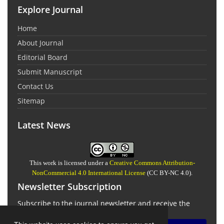
Explore Journal
Home
About Journal
Editorial Board
Submit Manuscript
Contact Us
Sitemap
Latest News
This work is licensed under a
Creative Commons Attribution-
NonCommercial 4.0 International License
(CC BY-NC 4.0).
Newsletter Subscription
Subscribe to the journal newsletter and receive the
latest news and updates