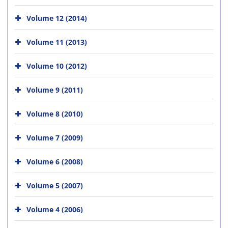
Volume 12 (2014)
Volume 11 (2013)
Volume 10 (2012)
Volume 9 (2011)
Volume 8 (2010)
Volume 7 (2009)
Volume 6 (2008)
Volume 5 (2007)
Volume 4 (2006)