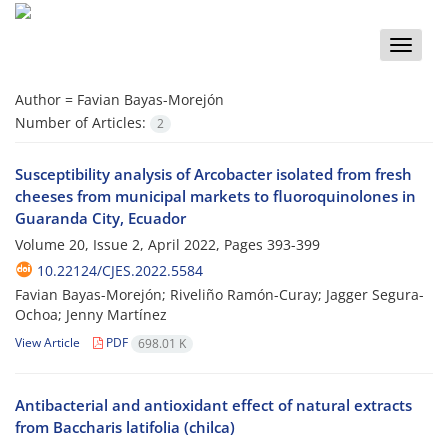
Toggle
naviga
Author =
Favian Bayas-Morejón
Number of Articles:
2
Susceptibility analysis of Arcobacter isolated from fresh
cheeses from municipal markets to fluoroquinolones in
Guaranda City, Ecuador
Volume 20, Issue 2, April 2022, Pages
393-399
10.22124/CJES.2022.5584
Favian Bayas-Morejón; Riveliño Ramón-Curay; Jagger Segura-
Ochoa; Jenny Martínez
View Article
PDF
698.01 K
Antibacterial and antioxidant effect of natural extracts
from Baccharis latifolia (chilca)