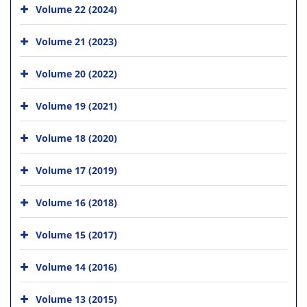
Volume 22 (2024)
Volume 21 (2023)
Volume 20 (2022)
Volume 19 (2021)
Volume 18 (2020)
Volume 17 (2019)
Volume 16 (2018)
Volume 15 (2017)
Volume 14 (2016)
Volume 13 (2015)