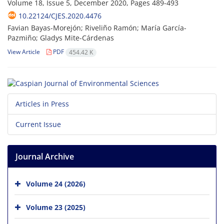
Volume 18, Issue 5, December 2020, Pages
489-493
10.22124/CJES.2020.4476
Favian Bayas-Morejón; Riveliño Ramón; María García-
Pazmiño; Gladys Mite-Cárdenas
View Article
PDF
454.42 K
Articles in Press
Current Issue
Journal Archive
Volume 24 (2026)
Volume 23 (2025)