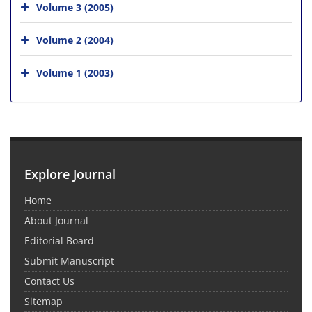
Volume 3 (2005)
Volume 2 (2004)
Volume 1 (2003)
Explore Journal
Home
About Journal
Editorial Board
Submit Manuscript
Contact Us
Sitemap