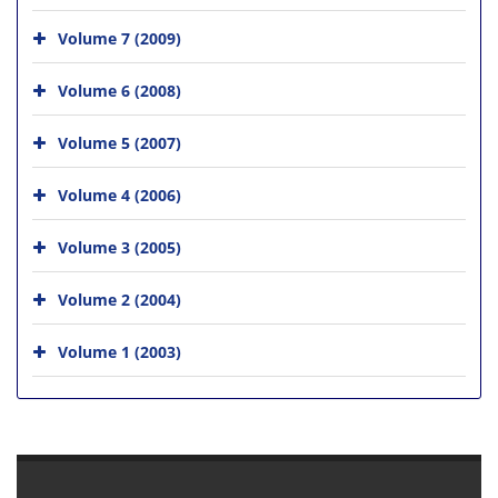
Volume 7 (2009)
Volume 6 (2008)
Volume 5 (2007)
Volume 4 (2006)
Volume 3 (2005)
Volume 2 (2004)
Volume 1 (2003)