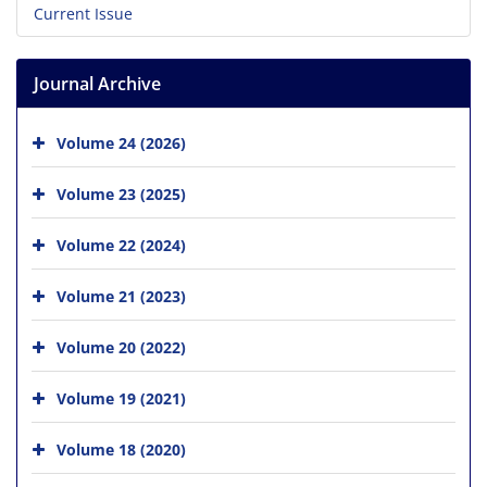
Current Issue
Journal Archive
Volume 24 (2026)
Volume 23 (2025)
Volume 22 (2024)
Volume 21 (2023)
Volume 20 (2022)
Volume 19 (2021)
Volume 18 (2020)