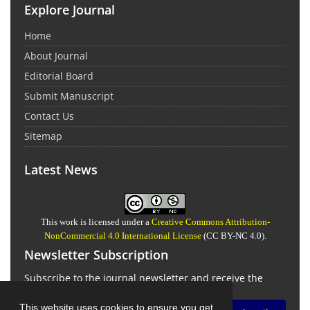
Explore Journal
Home
About Journal
Editorial Board
Submit Manuscript
Contact Us
Sitemap
Latest News
This work is licensed under a
Creative Commons Attribution-
NonCommercial 4.0 International License
(CC BY-NC 4.0).
Newsletter Subscription
Subscribe to the journal newsletter and receive the
latest news and updates
This website uses cookies to ensure you get