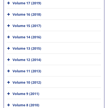
Volume 17 (2019)
Volume 16 (2018)
Volume 15 (2017)
Volume 14 (2016)
Volume 13 (2015)
Volume 12 (2014)
Volume 11 (2013)
Volume 10 (2012)
Volume 9 (2011)
Volume 8 (2010)