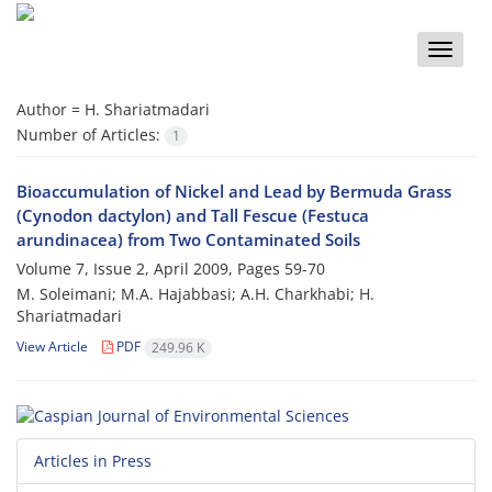
Toggle
naviga
Author =
H. Shariatmadari
Number of Articles:
1
Bioaccumulation of Nickel and Lead by Bermuda Grass
(Cynodon dactylon) and Tall Fescue (Festuca
arundinacea) from Two Contaminated Soils
Volume 7, Issue 2, April 2009, Pages
59-70
M. Soleimani; M.A. Hajabbasi; A.H. Charkhabi; H.
Shariatmadari
View Article
PDF
249.96 K
Articles in Press