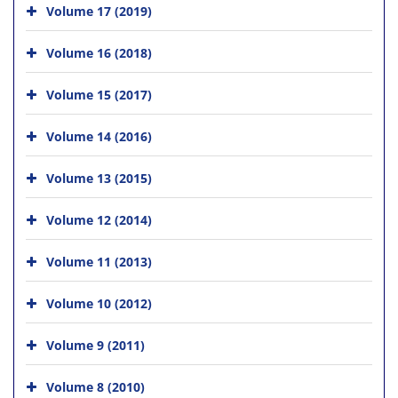
Volume 17 (2019)
Volume 16 (2018)
Volume 15 (2017)
Volume 14 (2016)
Volume 13 (2015)
Volume 12 (2014)
Volume 11 (2013)
Volume 10 (2012)
Volume 9 (2011)
Volume 8 (2010)