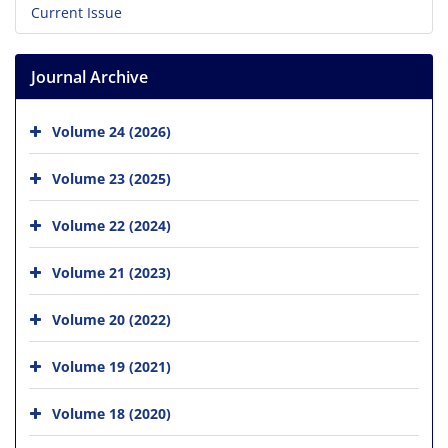
Current Issue
Journal Archive
Volume 24 (2026)
Volume 23 (2025)
Volume 22 (2024)
Volume 21 (2023)
Volume 20 (2022)
Volume 19 (2021)
Volume 18 (2020)