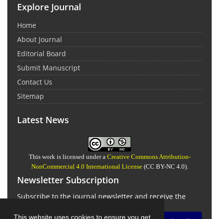
Explore Journal
Home
About Journal
Editorial Board
Submit Manuscript
Contact Us
Sitemap
Latest News
This work is licensed under a
Creative Commons Attribution-
NonCommercial 4.0 International License
(CC BY-NC 4.0).
Newsletter Subscription
Subscribe to the journal newsletter and receive the
latest news and updates
This website uses cookies to ensure you get