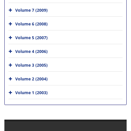
Volume 7 (2009)
Volume 6 (2008)
Volume 5 (2007)
Volume 4 (2006)
Volume 3 (2005)
Volume 2 (2004)
Volume 1 (2003)