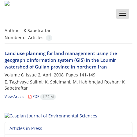
Toggle
naviga
Author =
K Sabetraftar
Number of Articles:
1
Land use planning for land management using the
geographic information system (GIS) in the Loumir
watershed of Guilan province in northern Iran
Volume 6, Issue 2, April 2008, Pages
141-149
E. Taghvaye Salimi; K. Soleimani; M. Habibnejad Roshan; K
Sabetraftar
View Article
PDF
1.32 M
Articles in Press