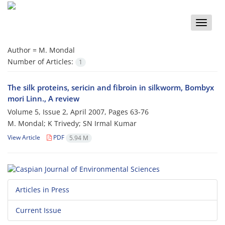
Toggle
naviga
Author =
M. Mondal
Number of Articles:
1
The silk proteins, sericin and fibroin in silkworm, Bombyx
mori Linn., A review
Volume 5, Issue 2, April 2007, Pages
63-76
M. Mondal; K Trivedy; SN Irmal Kumar
View Article
PDF
5.94 M
Articles in Press
Current Issue