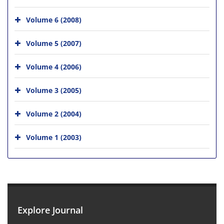
Volume 6 (2008)
Volume 5 (2007)
Volume 4 (2006)
Volume 3 (2005)
Volume 2 (2004)
Volume 1 (2003)
Explore Journal