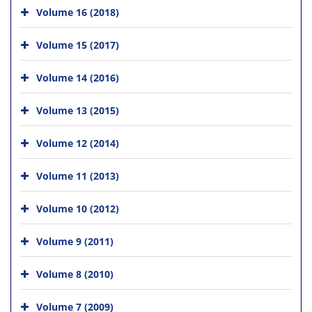
Volume 16 (2018)
Volume 15 (2017)
Volume 14 (2016)
Volume 13 (2015)
Volume 12 (2014)
Volume 11 (2013)
Volume 10 (2012)
Volume 9 (2011)
Volume 8 (2010)
Volume 7 (2009)