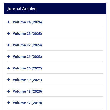
Journal Archive
Volume 24 (2026)
Volume 23 (2025)
Volume 22 (2024)
Volume 21 (2023)
Volume 20 (2022)
Volume 19 (2021)
Volume 18 (2020)
Volume 17 (2019)