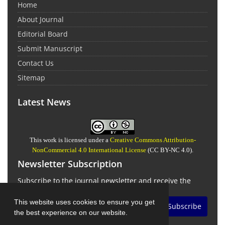
Home
About Journal
Editorial Board
Submit Manuscript
Contact Us
Sitemap
Latest News
This work is licensed under a
Creative Commons Attribution-
NonCommercial 4.0 International License
(CC BY-NC 4.0).
Newsletter Subscription
Subscribe to the journal newsletter and receive the
latest news and updates
This website uses cookies to ensure you get
Subscribe
the best experience on our website.