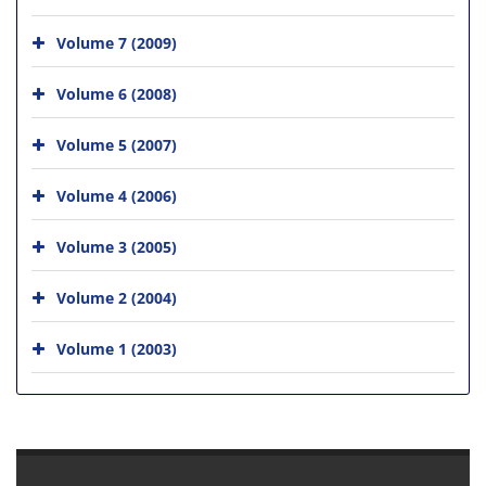
Volume 7 (2009)
Volume 6 (2008)
Volume 5 (2007)
Volume 4 (2006)
Volume 3 (2005)
Volume 2 (2004)
Volume 1 (2003)