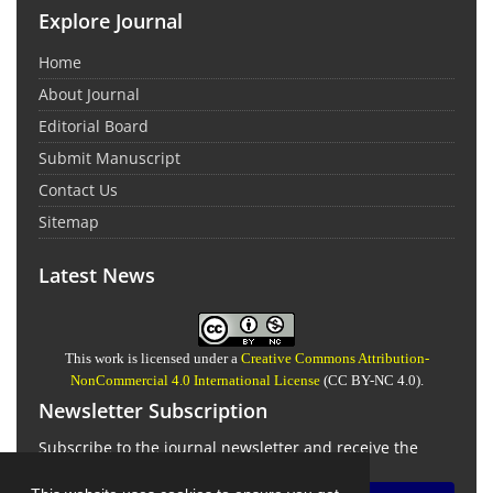
Explore Journal
Home
About Journal
Editorial Board
Submit Manuscript
Contact Us
Sitemap
Latest News
This work is licensed under a
Creative Commons Attribution-
NonCommercial 4.0 International License
(CC BY-NC 4.0).
Newsletter Subscription
Subscribe to the journal newsletter and receive the
latest news and updates