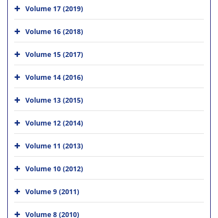
Volume 17 (2019)
Volume 16 (2018)
Volume 15 (2017)
Volume 14 (2016)
Volume 13 (2015)
Volume 12 (2014)
Volume 11 (2013)
Volume 10 (2012)
Volume 9 (2011)
Volume 8 (2010)