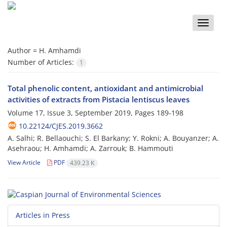
Toggle
naviga
Author =
H. Amhamdi
Number of Articles:
1
Total phenolic content, antioxidant and antimicrobial
activities of extracts from Pistacia lentiscus leaves
Volume 17, Issue 3, September 2019, Pages
189-198
10.22124/CJES.2019.3662
A. Salhi; R. Bellaouchi; S. El Barkany; Y. Rokni; A. Bouyanzer; A.
Asehraou; H. Amhamdi; A. Zarrouk; B. Hammouti
View Article
PDF
439.23 K
Articles in Press