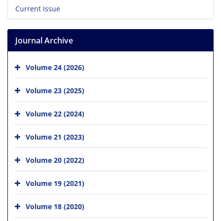
Current Issue
Journal Archive
Volume 24 (2026)
Volume 23 (2025)
Volume 22 (2024)
Volume 21 (2023)
Volume 20 (2022)
Volume 19 (2021)
Volume 18 (2020)