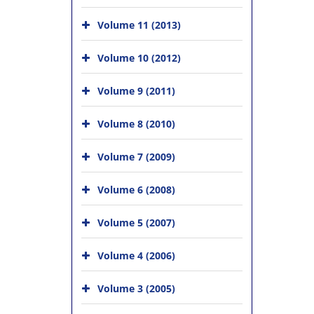
Volume 11 (2013)
Volume 10 (2012)
Volume 9 (2011)
Volume 8 (2010)
Volume 7 (2009)
Volume 6 (2008)
Volume 5 (2007)
Volume 4 (2006)
Volume 3 (2005)