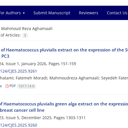
for Authors
Submit Manuscript
Reviewers
Contact Us
=
Mahmoud Reza Aghamaali
f Articles:
3
 of Haematococcus pluvialis extract on the expression of the
, PC3
4, Issue 1, January 2026, Pages
151-159
124/CJES.2025.9261
hatami; Fatemeh Moradi; Mahmoudreza Aghamaali; Seyedeh Fate
le
PDF
1017.14 K
 of Haematococcus pluvialis green alga extract on the express
reast cancer cell line
3, Issue 5, December 2025, Pages
1303-1311
124/CJES.2025.9260