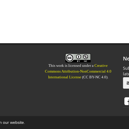
Ne
This work is licensed under a
Creative
Sub
Commons Attribution-NonCommercial 4.0
la
International License
(CC BY-NC 4.0).
on our website.
aweb