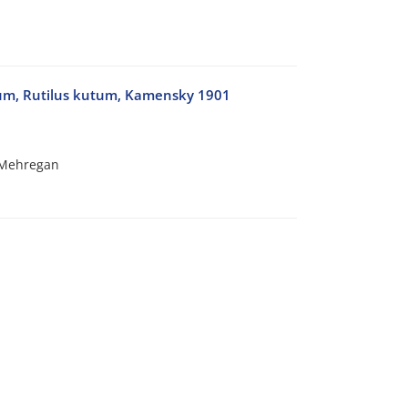
tum, Rutilus kutum, Kamensky 1901
 Mehregan