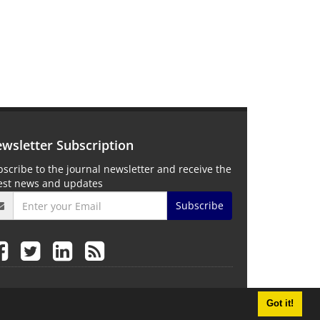
wsletter Subscription
scribe to the journal newsletter and receive the
test news and updates
Subscribe
Got it!