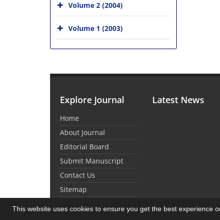
Volume 2 (2004)
Volume 1 (2003)
Explore Journal
Latest News
Home
About Journal
Editorial Board
Submit Manuscript
Contact Us
Sitemap
This website uses cookies to ensure you get the best experience 
© Journal Management System.
Powered by
Sin