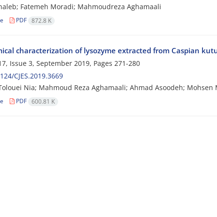
haleb; Fatemeh Moradi; Mahmoudreza Aghamaali
le
PDF
872.8 K
ical characterization of lysozyme extracted from Caspian ku
7, Issue 3, September 2019, Pages
271-280
124/CJES.2019.3669
Tolouei Nia; Mahmoud Reza Aghamaali; Ahmad Asoodeh; Mohsen
le
PDF
600.81 K