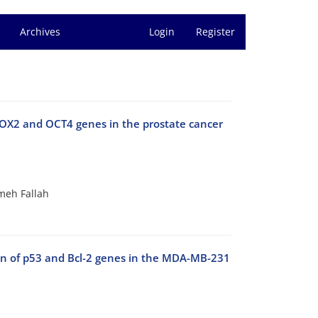
Archives
Login
Register
 SOX2 and OCT4 genes in the prostate cancer
meh Fallah
ion of p53 and Bcl-2 genes in the MDA-MB-231