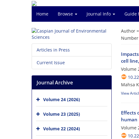
Home
Browse
Journal Info
Guide 
Author 
Number o
Articles in Press
Impacts
cell line
Current Issue
Volume 2
10.22
Journal Archive
Mahsa K
View Artic
Volume 24 (2026)
Effects
Volume 23 (2025)
human b
Volume 2
Volume 22 (2024)
10.22