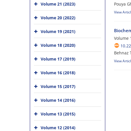
Volume 21 (2023)
Pouya G
View Artic
Volume 20 (2022)
Biochem
Volume 19 (2021)
Volume 1
Volume 18 (2020)
10.22
Behnaz 
Volume 17 (2019)
View Artic
Volume 16 (2018)
Volume 15 (2017)
Volume 14 (2016)
Volume 13 (2015)
Volume 12 (2014)