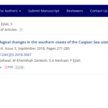
for Authors
Submit Manuscript
Reviewers
Contact Us
=
Ejlali, F
f Articles:
1
ogical changes in the southern coasts of the Caspian Sea usi
6, Issue 3, September 2018, Pages
271-285
124/CJES.2018.3067
Safaval; M Kheirkhah Zarkesh; S.A Neshaei; F Ejlali
le
PDF
2.2 M