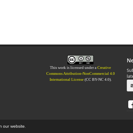
Ne
This work is licensed under a
Creative
Sub
Commons Attribution-NonCommercial 4.0
la
International License
(CC BY-NC 4.0).
on our website.
aweb