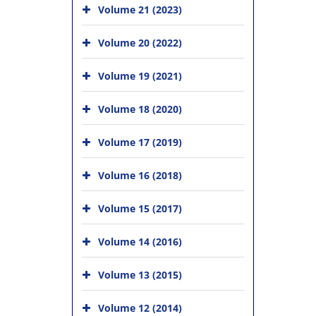
Volume 21 (2023)
Volume 20 (2022)
Volume 19 (2021)
Volume 18 (2020)
Volume 17 (2019)
Volume 16 (2018)
Volume 15 (2017)
Volume 14 (2016)
Volume 13 (2015)
Volume 12 (2014)