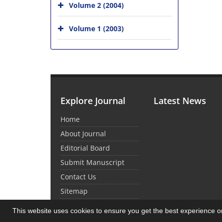
Volume 2 (2004)
Volume 1 (2003)
Explore Journal
Latest News
Home
About Journal
Editorial Board
Submit Manuscript
Contact Us
Sitemap
This website uses cookies to ensure you get the best experience 
© Journal Management System.
Powered by
Sin