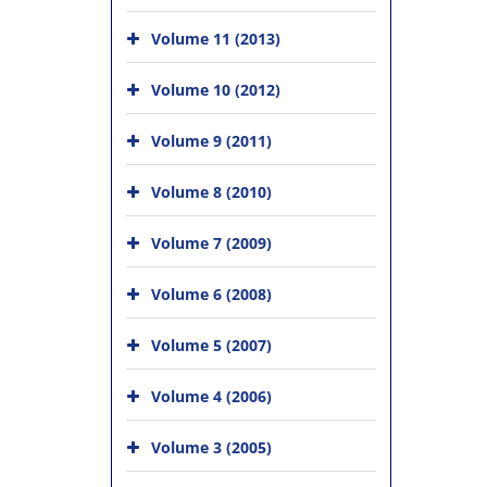
Volume 11 (2013)
Volume 10 (2012)
Volume 9 (2011)
Volume 8 (2010)
Volume 7 (2009)
Volume 6 (2008)
Volume 5 (2007)
Volume 4 (2006)
Volume 3 (2005)