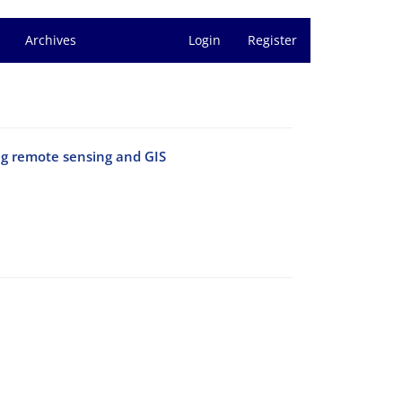
Archives
Login
Register
ng remote sensing and GIS