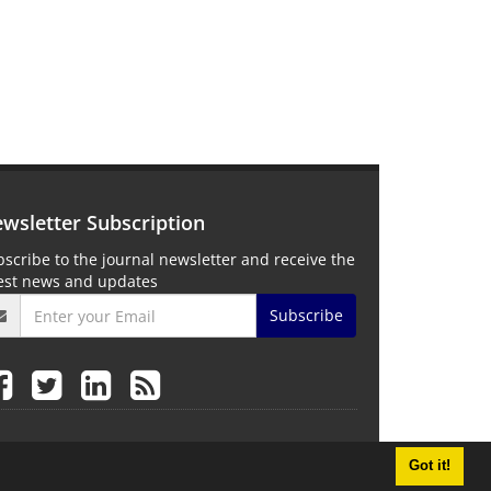
wsletter Subscription
scribe to the journal newsletter and receive the
test news and updates
Subscribe
Got it!