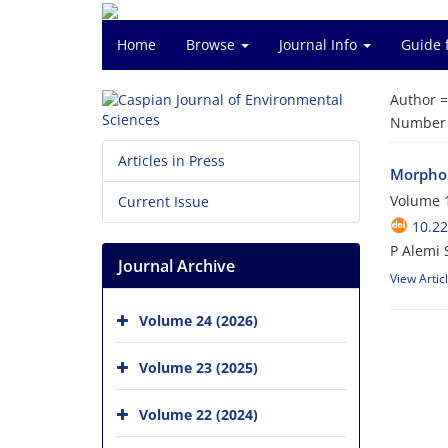
Home
Browse
Journal Info
Guide 
Author 
Number o
Articles in Press
Morphol
Volume 1
Current Issue
10.22
P Alemi 
Journal Archive
View Artic
Volume 24 (2026)
Volume 23 (2025)
Volume 22 (2024)