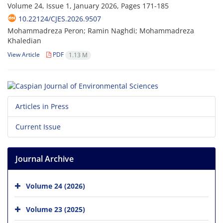
Volume 24, Issue 1, January 2026, Pages
171-185
10.22124/CJES.2026.9507
Mohammadreza Peron; Ramin Naghdi; Mohammadreza
Khaledian
View Article
PDF
1.13 M
Articles in Press
Current Issue
Journal Archive
Volume 24 (2026)
Volume 23 (2025)