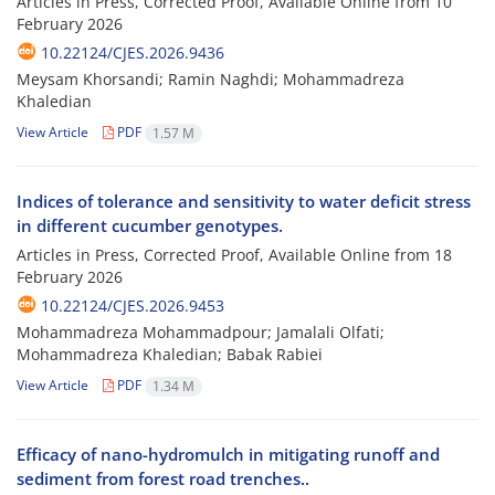
Articles in Press, Corrected Proof, Available Online from
10
February 2026
10.22124/CJES.2026.9436
Meysam Khorsandi; Ramin Naghdi; Mohammadreza
Khaledian
View Article
PDF
1.57 M
Indices of tolerance and sensitivity to water deficit stress
in different cucumber genotypes.
Articles in Press, Corrected Proof, Available Online from
18
February 2026
10.22124/CJES.2026.9453
Mohammadreza Mohammadpour; Jamalali Olfati;
Mohammadreza Khaledian; Babak Rabiei
View Article
PDF
1.34 M
Efficacy of nano-hydromulch in mitigating runoff and
sediment from forest road trenches..