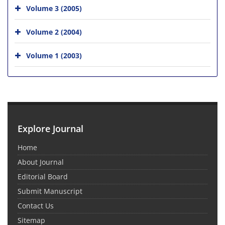
Volume 3 (2005)
Volume 2 (2004)
Volume 1 (2003)
Explore Journal
Home
About Journal
Editorial Board
Submit Manuscript
Contact Us
Sitemap