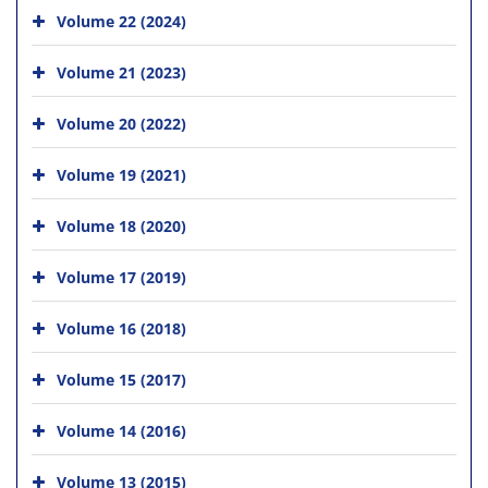
Volume 22 (2024)
Volume 21 (2023)
Volume 20 (2022)
Volume 19 (2021)
Volume 18 (2020)
Volume 17 (2019)
Volume 16 (2018)
Volume 15 (2017)
Volume 14 (2016)
Volume 13 (2015)