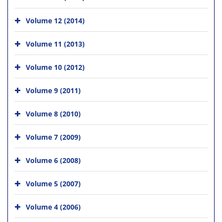
Volume 12 (2014)
Volume 11 (2013)
Volume 10 (2012)
Volume 9 (2011)
Volume 8 (2010)
Volume 7 (2009)
Volume 6 (2008)
Volume 5 (2007)
Volume 4 (2006)