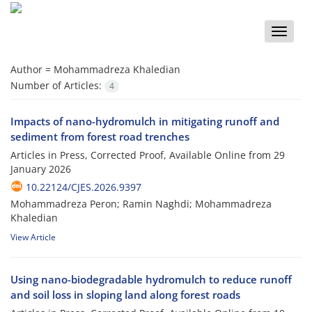
Toggle
naviga
Author =
Mohammadreza Khaledian
Number of Articles:
4
Impacts of nano-hydromulch in mitigating runoff and
sediment from forest road trenches
Articles in Press, Corrected Proof, Available Online from
29
January 2026
10.22124/CJES.2026.9397
Mohammadreza Peron; Ramin Naghdi; Mohammadreza
Khaledian
View Article
Using nano-biodegradable hydromulch to reduce runoff
and soil loss in sloping land along forest roads