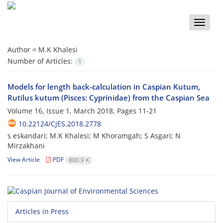
Toggle
naviga
Author =
M.K Khalesi
Number of Articles:
1
Models for length back-calculation in Caspian Kutum,
Rutilus kutum (Pisces: Cyprinidae) from the Caspian Sea
Volume 16, Issue 1, March 2018, Pages
11-21
10.22124/CJES.2018.2778
s eskandari; M.K Khalesi; M Khoramgah; S Asgari; N
Mirzakhani
View Article
PDF
800.9 K
Articles in Press