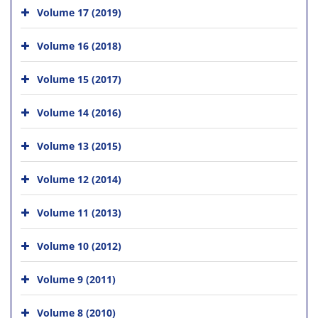
Volume 17 (2019)
Volume 16 (2018)
Volume 15 (2017)
Volume 14 (2016)
Volume 13 (2015)
Volume 12 (2014)
Volume 11 (2013)
Volume 10 (2012)
Volume 9 (2011)
Volume 8 (2010)