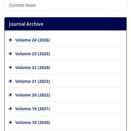
Current Issue
Journal Archive
Volume 24 (2026)
Volume 23 (2025)
Volume 22 (2024)
Volume 21 (2023)
Volume 20 (2022)
Volume 19 (2021)
Volume 18 (2020)