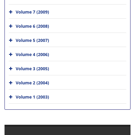
Volume 7 (2009)
Volume 6 (2008)
Volume 5 (2007)
Volume 4 (2006)
Volume 3 (2005)
Volume 2 (2004)
Volume 1 (2003)