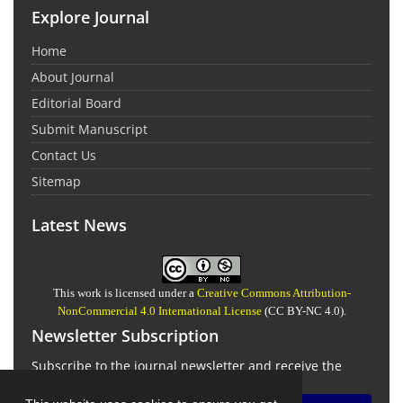
Explore Journal
Home
About Journal
Editorial Board
Submit Manuscript
Contact Us
Sitemap
Latest News
This work is licensed under a
Creative Commons Attribution-
NonCommercial 4.0 International License
(CC BY-NC 4.0).
Newsletter Subscription
Subscribe to the journal newsletter and receive the
latest news and updates