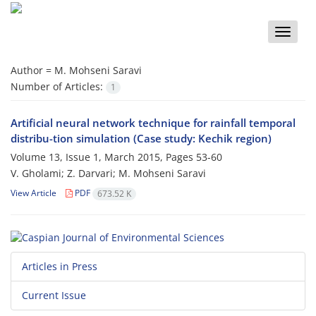
Toggle
naviga
Author =
M. Mohseni Saravi
Number of Articles:
1
Artificial neural network technique for rainfall temporal
distribu-tion simulation (‍‍Case study: Kechik region)
Volume 13, Issue 1, March 2015, Pages
53-60
V. Gholami; Z. Darvari; M. Mohseni Saravi
View Article
PDF
673.52 K
Articles in Press
Current Issue