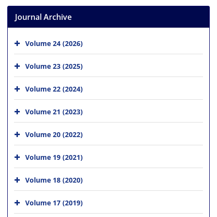
Journal Archive
Volume 24 (2026)
Volume 23 (2025)
Volume 22 (2024)
Volume 21 (2023)
Volume 20 (2022)
Volume 19 (2021)
Volume 18 (2020)
Volume 17 (2019)