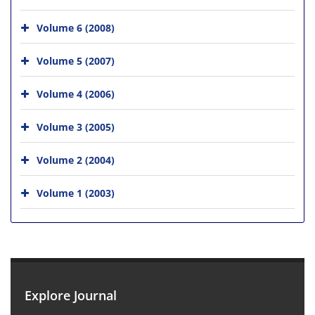
Volume 6 (2008)
Volume 5 (2007)
Volume 4 (2006)
Volume 3 (2005)
Volume 2 (2004)
Volume 1 (2003)
Explore Journal