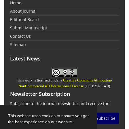
Home
About Journal
Editorial Board
Submit Manuscript
Contact Us
Sitemap
Latest News
This work is licensed under a
Creative Commons Attribution-
NonCommercial 4.0 International License
(CC BY-NC 4.0).
Newsletter Subscription
Subscribe to the journal newsletter and receive the
latest news and updates
This website uses cookies to ensure you get
Subscribe
the best experience on our website.