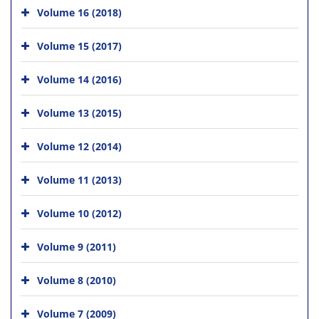
Volume 16 (2018)
Volume 15 (2017)
Volume 14 (2016)
Volume 13 (2015)
Volume 12 (2014)
Volume 11 (2013)
Volume 10 (2012)
Volume 9 (2011)
Volume 8 (2010)
Volume 7 (2009)