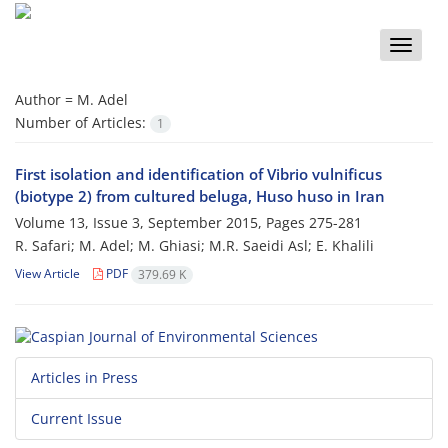
Toggle
naviga
Author =
M. Adel
Number of Articles:
1
First isolation and identification of Vibrio vulnificus
(biotype 2) from cultured beluga, Huso huso in Iran
Volume 13, Issue 3, September 2015, Pages
275-281
R. Safari; M. Adel; M. Ghiasi; M.R. Saeidi Asl; E. Khalili
View Article
PDF
379.69 K
Articles in Press
Current Issue