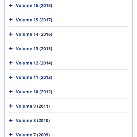
Volume 16 (2018)
Volume 15 (2017)
Volume 14 (2016)
Volume 13 (2015)
Volume 12 (2014)
Volume 11 (2013)
Volume 10 (2012)
Volume 9 (2011)
Volume 8 (2010)
Volume 7 (2009)