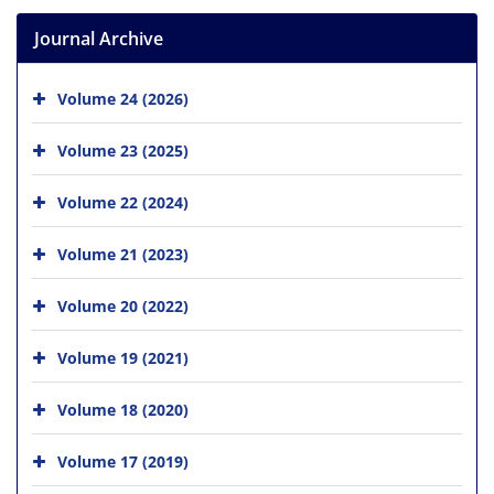
Journal Archive
Volume 24 (2026)
Volume 23 (2025)
Volume 22 (2024)
Volume 21 (2023)
Volume 20 (2022)
Volume 19 (2021)
Volume 18 (2020)
Volume 17 (2019)