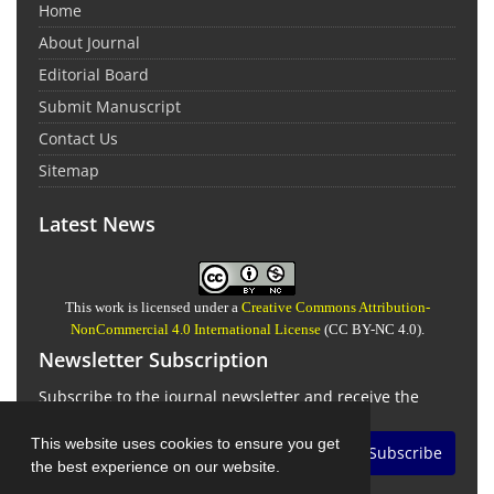
Home
About Journal
Editorial Board
Submit Manuscript
Contact Us
Sitemap
Latest News
This work is licensed under a
Creative Commons Attribution-
NonCommercial 4.0 International License
(CC BY-NC 4.0).
Newsletter Subscription
Subscribe to the journal newsletter and receive the
latest news and updates
This website uses cookies to ensure you get
Subscribe
the best experience on our website.