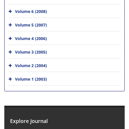
Volume 6 (2008)
Volume 5 (2007)
Volume 4 (2006)
Volume 3 (2005)
Volume 2 (2004)
Volume 1 (2003)
Explore Journal