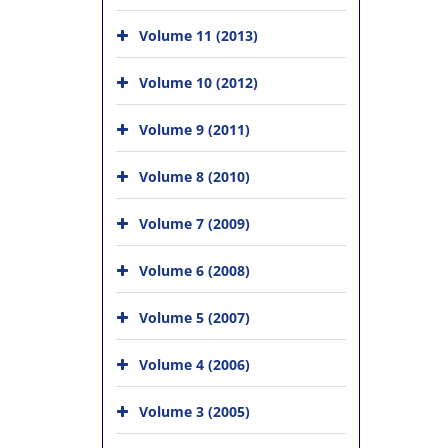
Volume 11 (2013)
Volume 10 (2012)
Volume 9 (2011)
Volume 8 (2010)
Volume 7 (2009)
Volume 6 (2008)
Volume 5 (2007)
Volume 4 (2006)
Volume 3 (2005)