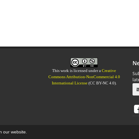
Ne
This work is licensed under a
Creative
Sub
Commons Attribution-NonCommercial 4.0
la
International License
(CC BY-NC 4.0).
on our website.
aweb