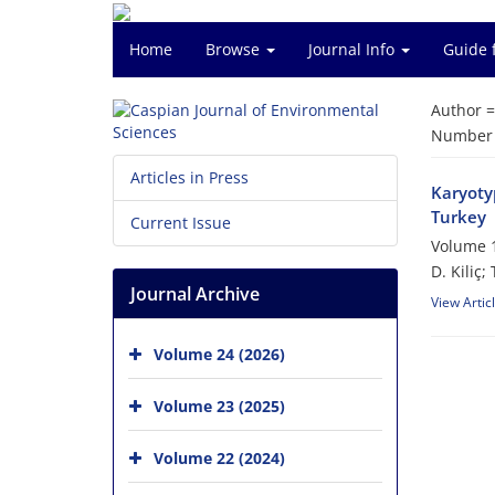
Home
Browse
Journal Info
Guide 
Author 
Number o
Articles in Press
Karyotyp
Turkey
Current Issue
Volume 1
D. Kiliç;
Journal Archive
View Artic
Volume 24 (2026)
Volume 23 (2025)
Volume 22 (2024)