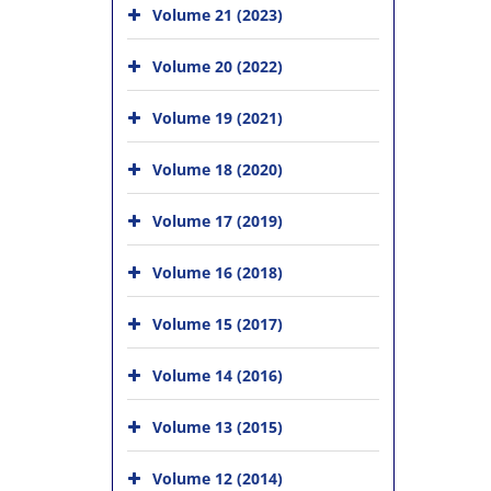
Volume 21 (2023)
Volume 20 (2022)
Volume 19 (2021)
Volume 18 (2020)
Volume 17 (2019)
Volume 16 (2018)
Volume 15 (2017)
Volume 14 (2016)
Volume 13 (2015)
Volume 12 (2014)