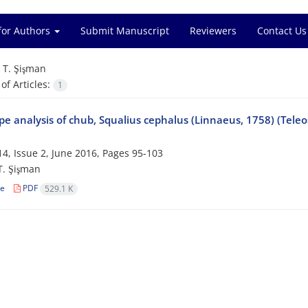
for Authors
Submit Manuscript
Reviewers
Contact Us
=
T. Şişman
f Articles:
1
e analysis of chub, Squalius cephalus (Linnaeus, 1758) (Teleo
4, Issue 2, June 2016, Pages
95-103
 T. Şişman
le
PDF
529.1 K