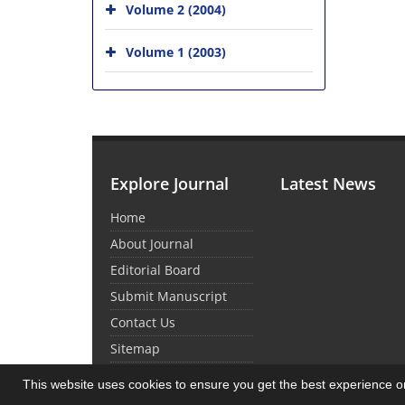
Volume 2 (2004)
Volume 1 (2003)
Explore Journal
Latest News
Home
About Journal
Editorial Board
Submit Manuscript
Contact Us
Sitemap
This website uses cookies to ensure you get the best experience 
© Journal Management System.
Powered by
Sin