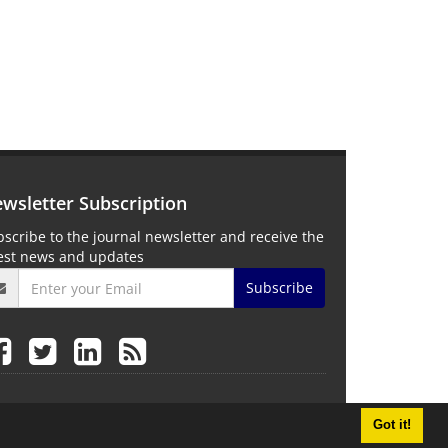
wsletter Subscription
scribe to the journal newsletter and receive the
test news and updates
Subscribe
Got it!