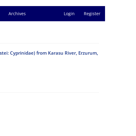
Archives
Login
Register
stei: Cyprinidae) from Karasu River, Erzurum,