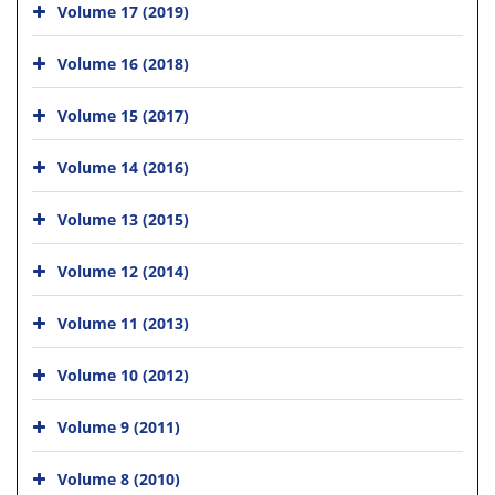
Volume 17 (2019)
Volume 16 (2018)
Volume 15 (2017)
Volume 14 (2016)
Volume 13 (2015)
Volume 12 (2014)
Volume 11 (2013)
Volume 10 (2012)
Volume 9 (2011)
Volume 8 (2010)