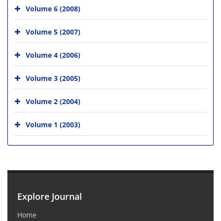
Volume 6 (2008)
Volume 5 (2007)
Volume 4 (2006)
Volume 3 (2005)
Volume 2 (2004)
Volume 1 (2003)
Explore Journal
Home