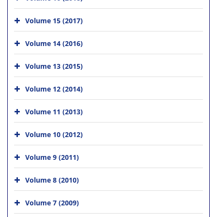
Volume 15 (2017)
Volume 14 (2016)
Volume 13 (2015)
Volume 12 (2014)
Volume 11 (2013)
Volume 10 (2012)
Volume 9 (2011)
Volume 8 (2010)
Volume 7 (2009)