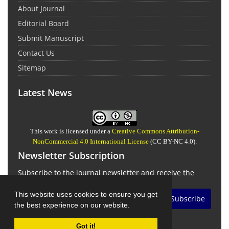
About Journal
Editorial Board
Submit Manuscript
Contact Us
Sitemap
Latest News
This work is licensed under a
Creative Commons Attribution-
NonCommercial 4.0 International License
(CC BY-NC 4.0).
Newsletter Subscription
Subscribe to the journal newsletter and receive the
latest news and updates
This website uses cookies to ensure you get
Subscribe
the best experience on our website.
Got it!