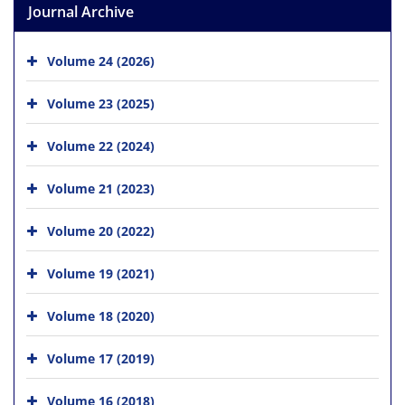
Journal Archive
Volume 24 (2026)
Volume 23 (2025)
Volume 22 (2024)
Volume 21 (2023)
Volume 20 (2022)
Volume 19 (2021)
Volume 18 (2020)
Volume 17 (2019)
Volume 16 (2018)