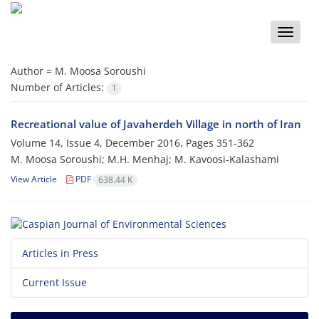
Toggle
naviga
Author =
M. Moosa Soroushi
Number of Articles:
1
Recreational value of Javaherdeh Village in north of Iran
Volume 14, Issue 4, December 2016, Pages
351-362
M. Moosa Soroushi; M.H. Menhaj; M. Kavoosi-Kalashami
View Article
PDF
638.44 K
Articles in Press
Current Issue