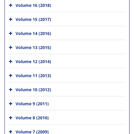
Volume 16 (2018)
Volume 15 (2017)
Volume 14 (2016)
Volume 13 (2015)
Volume 12 (2014)
Volume 11 (2013)
Volume 10 (2012)
Volume 9 (2011)
Volume 8 (2010)
Volume 7 (2009)