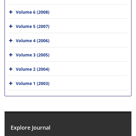
Volume 6 (2008)
Volume 5 (2007)
Volume 4 (2006)
Volume 3 (2005)
Volume 2 (2004)
Volume 1 (2003)
Explore Journal