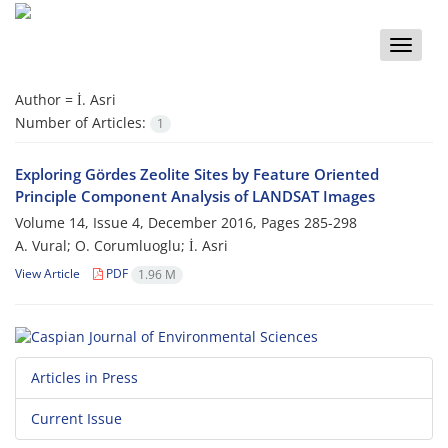
Toggle
naviga
Author =
İ. Asri
Number of Articles:
1
Exploring Gördes Zeolite Sites by Feature Oriented
Principle Component Analysis of LANDSAT Images
Volume 14, Issue 4, December 2016, Pages
285-298
A. Vural; O. Corumluoglu; İ. Asri
View Article
PDF
1.96 M
Articles in Press
Current Issue