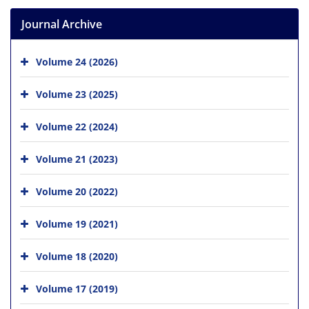
Journal Archive
Volume 24 (2026)
Volume 23 (2025)
Volume 22 (2024)
Volume 21 (2023)
Volume 20 (2022)
Volume 19 (2021)
Volume 18 (2020)
Volume 17 (2019)