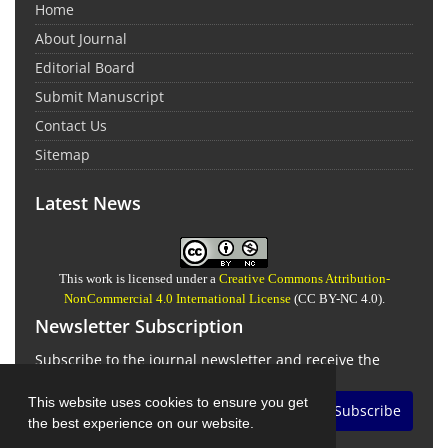
Home
About Journal
Editorial Board
Submit Manuscript
Contact Us
Sitemap
Latest News
This work is licensed under a
Creative Commons Attribution-
NonCommercial 4.0 International License
(CC BY-NC 4.0).
Newsletter Subscription
Subscribe to the journal newsletter and receive the
latest news and updates
This website uses cookies to ensure you get
Subscribe
the best experience on our website.