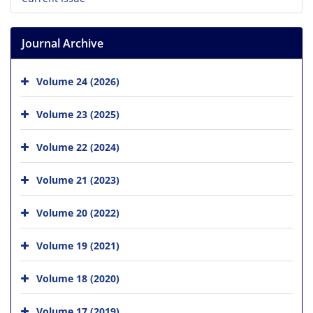
Journal Archive
Volume 24 (2026)
Volume 23 (2025)
Volume 22 (2024)
Volume 21 (2023)
Volume 20 (2022)
Volume 19 (2021)
Volume 18 (2020)
Volume 17 (2019)