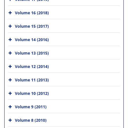
Volume 16 (2018)
Volume 15 (2017)
Volume 14 (2016)
Volume 13 (2015)
Volume 12 (2014)
Volume 11 (2013)
Volume 10 (2012)
Volume 9 (2011)
Volume 8 (2010)