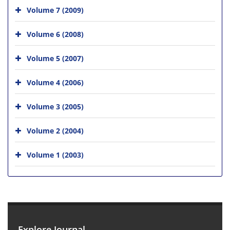
Volume 7 (2009)
Volume 6 (2008)
Volume 5 (2007)
Volume 4 (2006)
Volume 3 (2005)
Volume 2 (2004)
Volume 1 (2003)
Explore Journal