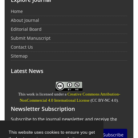
Home
About Journal
Editorial Board
Submit Manuscript
Contact Us
Sitemap
Latest News
This work is licensed under a
Creative Commons Attribution-
NonCommercial 4.0 International License
(CC BY-NC 4.0).
Newsletter Subscription
Subscribe to the journal newsletter and receive the
latest news and updates
This website uses cookies to ensure you get
Subscribe