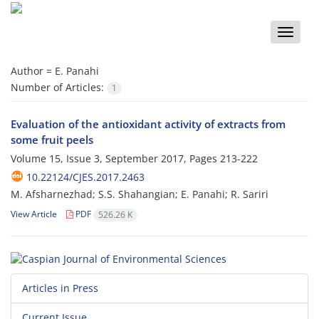
Toggle
naviga
Author =
E. Panahi
Number of Articles:
1
Evaluation of the antioxidant activity of extracts from
some fruit peels
Volume 15, Issue 3, September 2017, Pages
213-222
10.22124/CJES.2017.2463
M. Afsharnezhad; S.S. Shahangian; E. Panahi; R. Sariri
View Article
PDF
526.26 K
Articles in Press
Current Issue