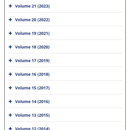
Volume 21 (2023)
Volume 20 (2022)
Volume 19 (2021)
Volume 18 (2020)
Volume 17 (2019)
Volume 16 (2018)
Volume 15 (2017)
Volume 14 (2016)
Volume 13 (2015)
Volume 12 (2014)