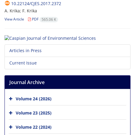
10.22124/CJES.2017.2372
A. Krika; F. Krika
View Article
PDF
565.06 K
Articles in Press
Current Issue
Journal Archive
Volume 24 (2026)
Volume 23 (2025)
Volume 22 (2024)