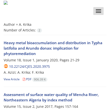
Toggle
naviga
Author =
A. Krika
Number of Articles:
2
Heavy metal bioaccumulation and distribution in Typha
latifolia and Arundo donax: implication for
phytoremediation
Volume 18, Issue 1, January 2020, Pages
21-29
10.22124/CJES.2020.3975
A. Azizi; A. Krika; F. Krika
View Article
PDF
906.39 K
Assessment of surface water quality of Mencha River,
Northeastern Algeria by index method
Volume 15, Issue 2, June 2017, Pages
157-164