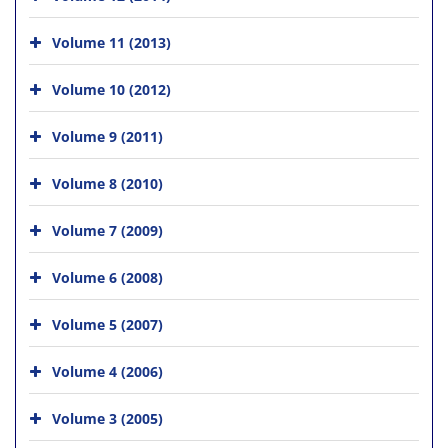
Volume 11 (2013)
Volume 10 (2012)
Volume 9 (2011)
Volume 8 (2010)
Volume 7 (2009)
Volume 6 (2008)
Volume 5 (2007)
Volume 4 (2006)
Volume 3 (2005)