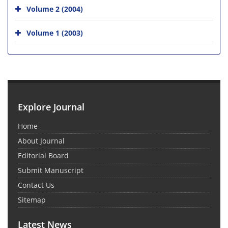
Volume 2 (2004)
Volume 1 (2003)
Explore Journal
Home
About Journal
Editorial Board
Submit Manuscript
Contact Us
Sitemap
Latest News