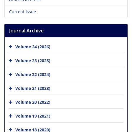
Current Issue
Journal Archive
Volume 24 (2026)
Volume 23 (2025)
Volume 22 (2024)
Volume 21 (2023)
Volume 20 (2022)
Volume 19 (2021)
Volume 18 (2020)