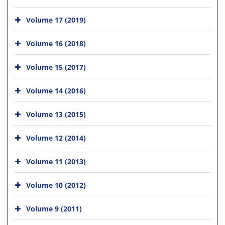
Volume 17 (2019)
Volume 16 (2018)
Volume 15 (2017)
Volume 14 (2016)
Volume 13 (2015)
Volume 12 (2014)
Volume 11 (2013)
Volume 10 (2012)
Volume 9 (2011)