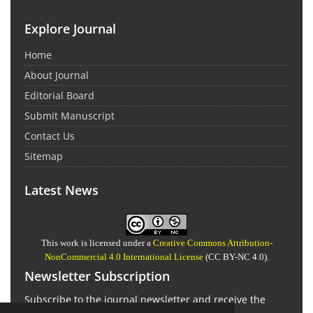
Explore Journal
Home
About Journal
Editorial Board
Submit Manuscript
Contact Us
Sitemap
Latest News
This work is licensed under a
Creative Commons Attribution-
NonCommercial 4.0 International License
(CC BY-NC 4.0).
Newsletter Subscription
Subscribe to the journal newsletter and receive the