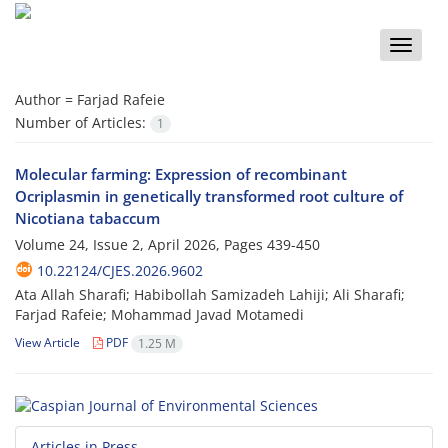
Toggle
naviga
Author =
Farjad Rafeie
Number of Articles:
1
Molecular farming: Expression of recombinant
Ocriplasmin in genetically transformed root culture of
Nicotiana tabaccum
Volume 24, Issue 2, April 2026, Pages
439-450
10.22124/CJES.2026.9602
Ata Allah Sharafi; Habibollah Samizadeh Lahiji; Ali Sharafi;
Farjad Rafeie; Mohammad Javad Motamedi
View Article
PDF
1.25 M
Articles in Press