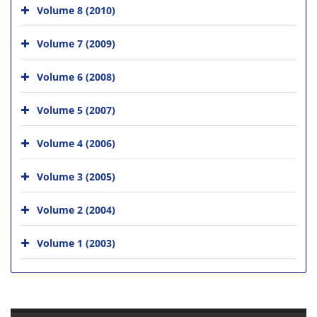
Volume 8 (2010)
Volume 7 (2009)
Volume 6 (2008)
Volume 5 (2007)
Volume 4 (2006)
Volume 3 (2005)
Volume 2 (2004)
Volume 1 (2003)