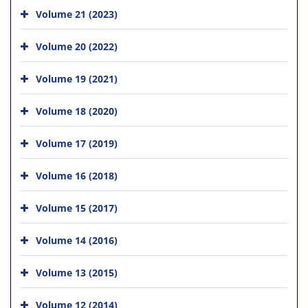
Volume 21 (2023)
Volume 20 (2022)
Volume 19 (2021)
Volume 18 (2020)
Volume 17 (2019)
Volume 16 (2018)
Volume 15 (2017)
Volume 14 (2016)
Volume 13 (2015)
Volume 12 (2014)