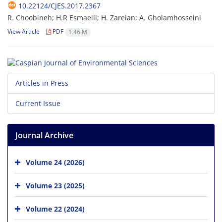
10.22124/CJES.2017.2367
R. Choobineh; H.R Esmaeili; H. Zareian; A. Gholamhosseini
View Article
PDF
1.46 M
Articles in Press
Current Issue
Journal Archive
Volume 24 (2026)
Volume 23 (2025)
Volume 22 (2024)