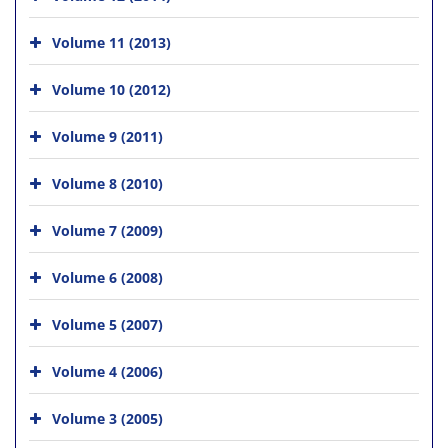
Volume 11 (2013)
Volume 10 (2012)
Volume 9 (2011)
Volume 8 (2010)
Volume 7 (2009)
Volume 6 (2008)
Volume 5 (2007)
Volume 4 (2006)
Volume 3 (2005)