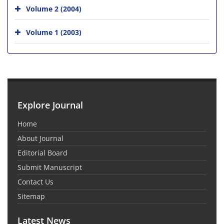
Volume 2 (2004)
Volume 1 (2003)
Explore Journal
Home
About Journal
Editorial Board
Submit Manuscript
Contact Us
Sitemap
Latest News