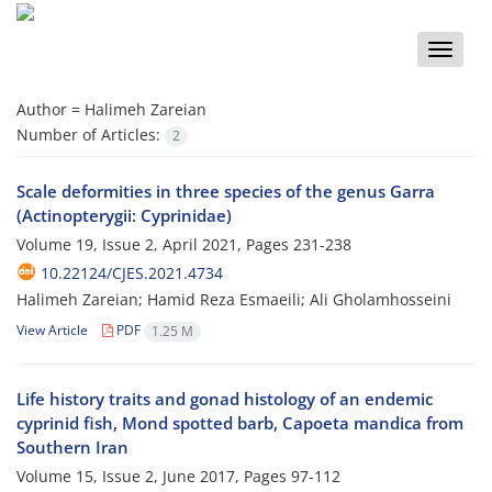
Toggle
naviga
Author =
Halimeh Zareian
Number of Articles:
2
Scale deformities in three species of the genus Garra
(Actinopterygii: Cyprinidae)
Volume 19, Issue 2, April 2021, Pages
231-238
10.22124/CJES.2021.4734
Halimeh Zareian; Hamid Reza Esmaeili; Ali Gholamhosseini
View Article
PDF
1.25 M
Life history traits and gonad histology of an endemic
cyprinid fish, Mond spotted barb, Capoeta mandica from
Southern Iran
Volume 15, Issue 2, June 2017, Pages
97-112